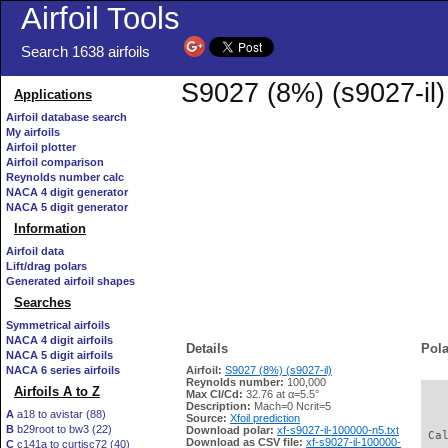
Airfoil Tools
Search 1638 airfoils
S9027 (8%) (s9027-il)
Applications
Airfoil database search
My airfoils
Airfoil plotter
Airfoil comparison
Reynolds number calc
NACA 4 digit generator
NACA 5 digit generator
Information
Airfoil data
Lift/drag polars
Generated airfoil shapes
Searches
Symmetrical airfoils
NACA 4 digit airfoils
Details
Pola
NACA 5 digit airfoils
NACA 6 series airfoils
Airfoil:
S9027 (8%) (s9027-il)
Reynolds number:
100,000
Airfoils A to Z
Max Cl/Cd:
32.76 at α=5.5°
   
Description:
Mach=0 Ncrit=5
A
a18 to avistar (88)
Source:
Xfoil prediction
B
b29root to bw3 (22)
Download polar:
xf-s9027-il-100000-n5.txt
 Ca
Download as CSV file:
xf-s9027-il-100000-
C
c141a to curtisc72 (40)