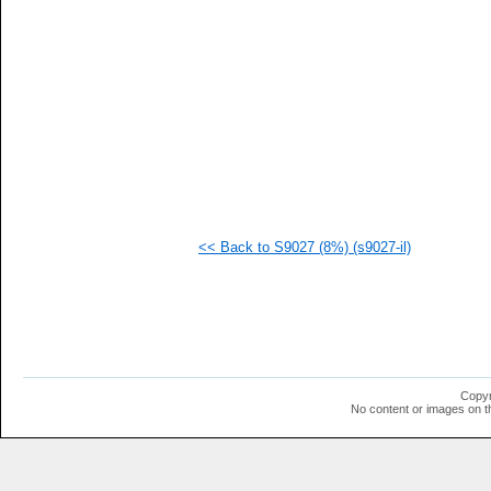
   
   
   
   
   
   
   
  1
  1
  1
  1
<< Back to S9027 (8%) (s9027-il)
Copyr
No content or images on t