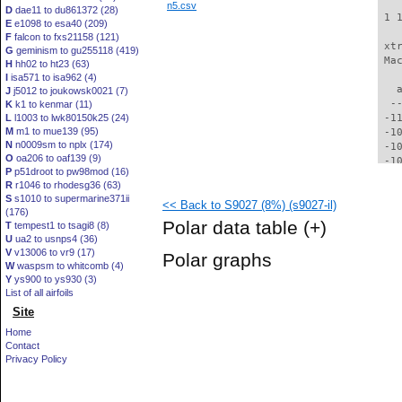
n5.csv
D
dae11 to du861372 (28)
 1 
E
e1098 to esa40 (209)
F
falcon to fxs21158 (121)
 xt
G
geminism to gu255118 (419)
 Ma
H
hh02 to ht23 (63)
I
isa571 to isa962 (4)
   
J
j5012 to joukowsk0021 (7)
  -
K
k1 to kenmar (11)
L
l1003 to lwk80150k25 (24)
 -1
M
m1 to mue139 (95)
 -1
N
n0009sm to nplx (174)
 -1
O
oa206 to oaf139 (9)
 -1
P
p51droot to pw98mod (16)
 -1
R
r1046 to rhodesg36 (63)
  -
S
s1010 to supermarine371ii
<< Back to S9027 (8%) (s9027-il)
  -
(176)
  -
Polar data table
(+)
T
tempest1 to tsagi8 (8)
  -
U
ua2 to usnps4 (36)
  -
V
v13006 to vr9 (17)
Polar graphs
  -
W
waspsm to whitcomb (4)
  -
Y
ys900 to ys930 (3)
  -
List of all airfoils
  -
Site
  -
Home
  -
Contact
  -
Privacy Policy
  -
  -
  -