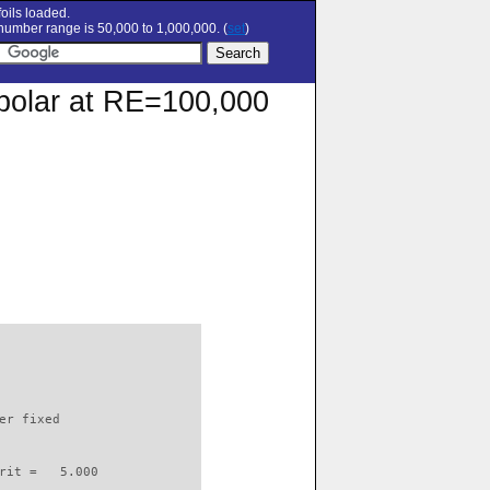
oils loaded.
umber range is 50,000 to 1,000,000. (
set
)
n polar at RE=100,000
                          

er fixed         

rit =   5.000
