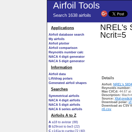
Airfoil Tools
Search 1638 airfoils
NREL's S
Applications
Ncrit=5
Airfoil database search
My airfoils
Airfoil plotter
Airfoil comparison
Reynolds number calc
NACA 4 digit generator
NACA 5 digit generator
Information
Airfoil data
Details
Lift/drag polars
Generated airfoil shapes
Airfoil:
NREL's S834 A
Reynolds number:
Searches
Max Cl/Cd:
44.67 at
Description:
Mach=0
Symmetrical airfoils
Source:
Xfoil predict
NACA 4 digit airfoils
Download polar:
xf
NACA 5 digit airfoils
Download as CSV fi
NACA 6 series airfoils
n5.csv
Airfoils A to Z
A
a18 to avistar (88)
B
b29root to bw3 (22)
C
c141a to curtisc72 (40)