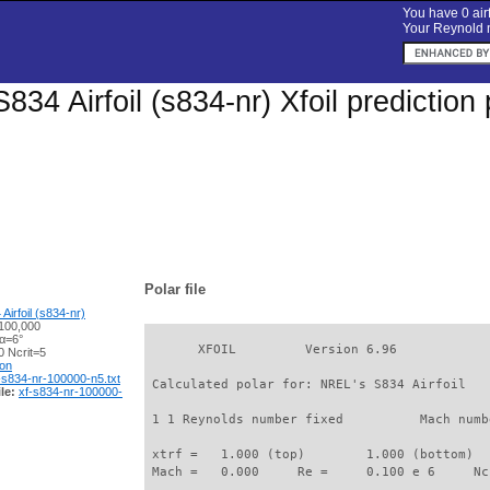
You have 0 airf
Your Reynold n
834 Airfoil (s834-nr) Xfoil predictio
Polar file
irfoil (s834-nr)
100,000
 α=6°
       XFOIL         Version 6.96

 Ncrit=5
ion
-s834-nr-100000-n5.txt
 Calculated polar for: NREL's S834 Airfoil   
le:
xf-s834-nr-100000-
 1 1 Reynolds number fixed          Mach numb
 xtrf =   1.000 (top)        1.000 (bottom)  

 Mach =   0.000     Re =     0.100 e 6     Nc