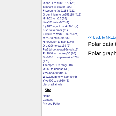
D
dae11 to du861372 (28)
E
e1098 to esa40 (209)
F
falcon to fxs21158 (121)
G
geminism to gu255118 (419)
H
hh02 to ht23 (63)
I
isa571 to isa962 (4)
J
j5012 to joukowsk0021 (7)
K
k1 to kenmar (11)
L
l1003 to lwk80150k25 (24)
<< Back to NREL's 
M
m1 to mue139 (95)
N
n0009sm to nplx (174)
Polar data 
O
oa206 to oaf139 (9)
P
p51droot to pw98mod (16)
Polar grap
R
r1046 to rhodesg36 (63)
S
s1010 to supermarine371ii
(176)
T
tempest1 to tsagi8 (8)
U
ua2 to usnps4 (36)
V
v13006 to vr9 (17)
W
waspsm to whitcomb (4)
Y
ys900 to ys930 (3)
List of all airfoils
Site
Home
Contact
Privacy Policy