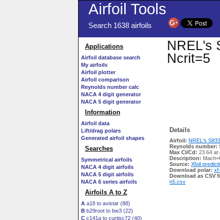
Airfoil Tools
Search 1638 airfoils
NREL's S
Applications
Ncrit=5
Airfoil database search
My airfoils
Airfoil plotter
Airfoil comparison
Reynolds number calc
NACA 4 digit generator
NACA 5 digit generator
Information
Airfoil data
Details
Lift/drag polars
Generated airfoil shapes
Airfoil:
NREL's S833 A
Reynolds number:
Searches
Max Cl/Cd:
23.64 at
Description:
Mach=0
Symmetrical airfoils
Source:
Xfoil predict
NACA 4 digit airfoils
Download polar:
xf
NACA 5 digit airfoils
Download as CSV fi
NACA 6 series airfoils
n5.csv
Airfoils A to Z
A
a18 to avistar (88)
B
b29root to bw3 (22)
C
c141a to curtisc72 (40)