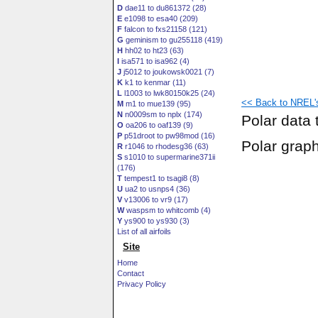
D
dae11 to du861372 (28)
E
e1098 to esa40 (209)
F
falcon to fxs21158 (121)
G
geminism to gu255118 (419)
H
hh02 to ht23 (63)
I
isa571 to isa962 (4)
J
j5012 to joukowsk0021 (7)
K
k1 to kenmar (11)
L
l1003 to lwk80150k25 (24)
<< Back to NREL's 
M
m1 to mue139 (95)
N
n0009sm to nplx (174)
Polar data 
O
oa206 to oaf139 (9)
P
p51droot to pw98mod (16)
Polar grap
R
r1046 to rhodesg36 (63)
S
s1010 to supermarine371ii
(176)
T
tempest1 to tsagi8 (8)
U
ua2 to usnps4 (36)
V
v13006 to vr9 (17)
W
waspsm to whitcomb (4)
Y
ys900 to ys930 (3)
List of all airfoils
Site
Home
Contact
Privacy Policy