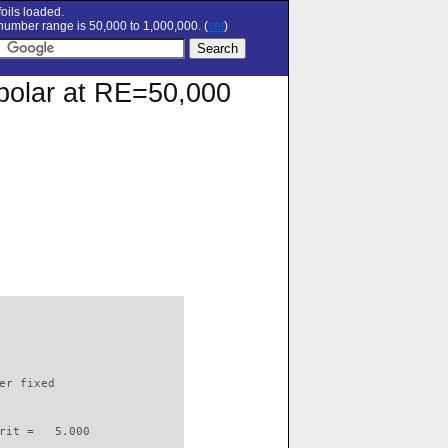
oils loaded.
umber range is 50,000 to 1,000,000. (
set
)
n polar at RE=50,000
                          

er fixed         

rit =   5.000
