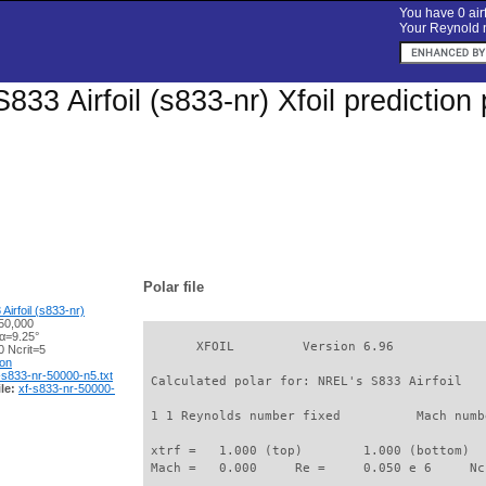
You have 0 airf
Your Reynold n
833 Airfoil (s833-nr) Xfoil predictio
Polar file
irfoil (s833-nr)
50,000
 α=9.25°
       XFOIL         Version 6.96

 Ncrit=5
ion
-s833-nr-50000-n5.txt
 Calculated polar for: NREL's S833 Airfoil   
le:
xf-s833-nr-50000-
 1 1 Reynolds number fixed          Mach numb
 xtrf =   1.000 (top)        1.000 (bottom)  

 Mach =   0.000     Re =     0.050 e 6     Nc