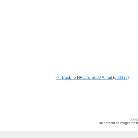
   
   
   
   
   
   
   
   
   
   
   
  1
  1
  1
  1
<< Back to NREL's S830 Airfoil (s830-nr)
  1
  1
  1
  1
  1
  1
  1
  1
  1
Copyr
  1
No content or images on t
  1
  1
  1