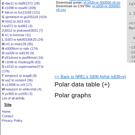
Download polar:
xf-s830-nr-500000-n5.txt
D
dae11 to du861372 (28)
 Ca
Download as CSV file:
xf-s830-nr-500000-
E
e1098 to esa40 (209)
n5.csv
F
falcon to fxs21158 (121)
 1 
G
geminism to gu255118 (419)
H
hh02 to ht23 (63)
 xt
I
isa571 to isa962 (4)
 Ma
J
j5012 to joukowsk0021 (7)
K
k1 to kenmar (11)
   
L
l1003 to lwk80150k25 (24)
  -
M
m1 to mue139 (95)
 -1
N
n0009sm to nplx (174)
 -1
O
oa206 to oaf139 (9)
 -1
P
p51droot to pw98mod (16)
 -1
R
r1046 to rhodesg36 (63)
S
s1010 to supermarine371ii
 -1
(176)
 -1
T
tempest1 to tsagi8 (8)
<< Back to NREL's S830 Airfoil (s830-nr)
 -1
U
ua2 to usnps4 (36)
 -1
Polar data table
(+)
V
v13006 to vr9 (17)
 -1
W
waspsm to whitcomb (4)
 -1
Polar graphs
Y
ys900 to ys930 (3)
 -1
List of all airfoils
  -
Site
  -
  -
Home
  -
Contact
  -
Privacy Policy
  -
  -
  -