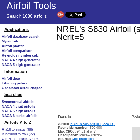
Airfoil Tools
Search 1638 airfoils
NREL's S830 Airfoil (
Applications
Ncrit=5
Airfoil database search
My airfoils
Airfoil plotter
Airfoil comparison
Reynolds number calc
NACA 4 digit generator
NACA 5 digit generator
Information
Airfoil data
Lift/drag polars
Generated airfoil shapes
Searches
Symmetrical airfoils
NACA 4 digit airfoils
NACA 5 digit airfoils
NACA 6 series airfoils
Details
Pola
Airfoils A to Z
Airfoil:
NREL's S830 Airfoil (s830-nr)
Reynolds number:
500,000
A
a18 to avistar (88)
Max Cl/Cd:
94.01 at α=7°
B
b29root to bw3 (22)
   
Description:
Mach=0 Ncrit=5
C
c141a to curtisc72 (40)
Source:
Xfoil prediction