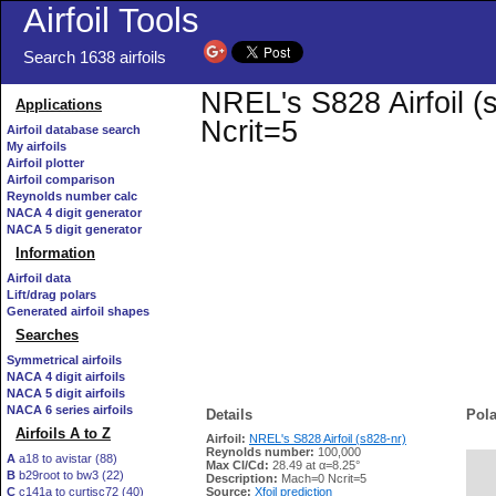
Airfoil Tools
Search 1638 airfoils
NREL's S828 Airfoil (
Applications
Ncrit=5
Airfoil database search
My airfoils
Airfoil plotter
Airfoil comparison
Reynolds number calc
NACA 4 digit generator
NACA 5 digit generator
Information
Airfoil data
Lift/drag polars
Generated airfoil shapes
Searches
Symmetrical airfoils
NACA 4 digit airfoils
NACA 5 digit airfoils
NACA 6 series airfoils
Details
Pola
Airfoils A to Z
Airfoil:
NREL's S828 Airfoil (s828-nr)
Reynolds number:
100,000
A
a18 to avistar (88)
Max Cl/Cd:
28.49 at α=8.25°
B
b29root to bw3 (22)
   
Description:
Mach=0 Ncrit=5
C
c141a to curtisc72 (40)
Source:
Xfoil prediction