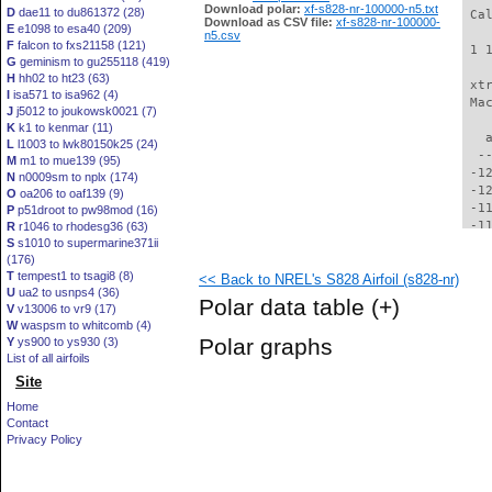
Download polar:
xf-s828-nr-100000-n5.txt
D
dae11 to du861372 (28)
 Ca
Download as CSV file:
xf-s828-nr-100000-
E
e1098 to esa40 (209)
n5.csv
F
falcon to fxs21158 (121)
 1 
G
geminism to gu255118 (419)
H
hh02 to ht23 (63)
 xt
I
isa571 to isa962 (4)
 Ma
J
j5012 to joukowsk0021 (7)
K
k1 to kenmar (11)
   
L
l1003 to lwk80150k25 (24)
  -
M
m1 to mue139 (95)
 -1
N
n0009sm to nplx (174)
 -1
O
oa206 to oaf139 (9)
 -1
P
p51droot to pw98mod (16)
 -1
R
r1046 to rhodesg36 (63)
S
s1010 to supermarine371ii
 -1
(176)
 -1
T
tempest1 to tsagi8 (8)
<< Back to NREL's S828 Airfoil (s828-nr)
 -1
U
ua2 to usnps4 (36)
 -1
Polar data table
(+)
V
v13006 to vr9 (17)
 -1
W
waspsm to whitcomb (4)
 -1
Polar graphs
Y
ys900 to ys930 (3)
  -
List of all airfoils
  -
Site
  -
  -
Home
  -
Contact
  -
Privacy Policy
  -
  -
  -