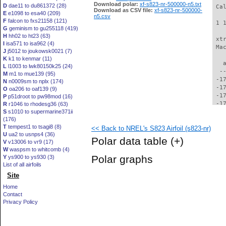
Download polar:
xf-s823-nr-500000-n5.txt
D
dae11 to du861372 (28)
 Ca
Download as CSV file:
xf-s823-nr-500000-
E
e1098 to esa40 (209)
n5.csv
F
falcon to fxs21158 (121)
 1 
G
geminism to gu255118 (419)
H
hh02 to ht23 (63)
 xt
I
isa571 to isa962 (4)
 Ma
J
j5012 to joukowsk0021 (7)
K
k1 to kenmar (11)
   
L
l1003 to lwk80150k25 (24)
  -
M
m1 to mue139 (95)
 -1
N
n0009sm to nplx (174)
 -1
O
oa206 to oaf139 (9)
 -1
P
p51droot to pw98mod (16)
 -1
R
r1046 to rhodesg36 (63)
S
s1010 to supermarine371ii
 -1
(176)
 -1
T
tempest1 to tsagi8 (8)
<< Back to NREL's S823 Airfoil (s823-nr)
 -1
U
ua2 to usnps4 (36)
 -1
Polar data table
(+)
V
v13006 to vr9 (17)
 -1
W
waspsm to whitcomb (4)
 -1
Polar graphs
Y
ys900 to ys930 (3)
 -1
List of all airfoils
 -1
Site
 -1
 -1
Home
 -1
Contact
 -1
Privacy Policy
 -1
 -1
 -1