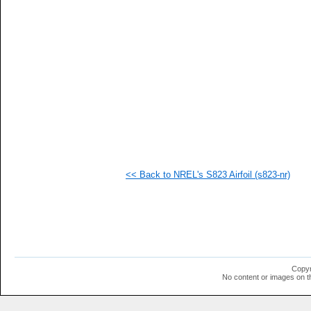
   
   
   
   
   
   
   
   
   
   
   
   
   
   
   
<< Back to NREL's S823 Airfoil (s823-nr)
   
   
   
   
   
   
   
   
   
Copyr
   
No content or images on t
   
   
   