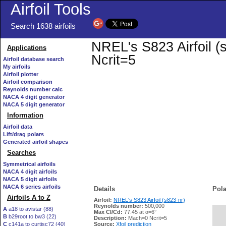
Airfoil Tools
Search 1638 airfoils
NREL's S823 Airfoil (
Applications
Ncrit=5
Airfoil database search
My airfoils
Airfoil plotter
Airfoil comparison
Reynolds number calc
NACA 4 digit generator
NACA 5 digit generator
Information
Airfoil data
Lift/drag polars
Generated airfoil shapes
Searches
Symmetrical airfoils
NACA 4 digit airfoils
NACA 5 digit airfoils
NACA 6 series airfoils
Details
Pola
Airfoils A to Z
Airfoil:
NREL's S823 Airfoil (s823-nr)
Reynolds number:
500,000
A
a18 to avistar (88)
Max Cl/Cd:
77.45 at α=6°
B
b29root to bw3 (22)
   
Description:
Mach=0 Ncrit=5
C
c141a to curtisc72 (40)
Source:
Xfoil prediction