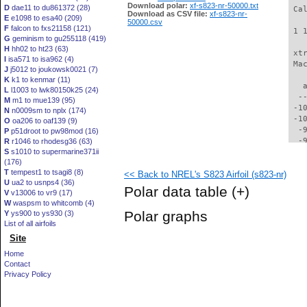
Download polar:
xf-s823-nr-50000.txt
D
dae11 to du861372 (28)
 Ca
Download as CSV file:
xf-s823-nr-
E
e1098 to esa40 (209)
50000.csv
F
falcon to fxs21158 (121)
 1 
G
geminism to gu255118 (419)
H
hh02 to ht23 (63)
 xt
I
isa571 to isa962 (4)
 Ma
J
j5012 to joukowsk0021 (7)
K
k1 to kenmar (11)
   
L
l1003 to lwk80150k25 (24)
  -
M
m1 to mue139 (95)
 -1
N
n0009sm to nplx (174)
 -1
O
oa206 to oaf139 (9)
  -
P
p51droot to pw98mod (16)
  -
R
r1046 to rhodesg36 (63)
S
s1010 to supermarine371ii
  -
(176)
  -
T
tempest1 to tsagi8 (8)
<< Back to NREL's S823 Airfoil (s823-nr)
  -
U
ua2 to usnps4 (36)
  -
Polar data table
(+)
V
v13006 to vr9 (17)
  -
W
waspsm to whitcomb (4)
  -
Polar graphs
Y
ys900 to ys930 (3)
  -
List of all airfoils
  -
Site
  -
  -
Home
  -
Contact
  -
Privacy Policy
  -
  -
  -