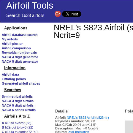
Airfoil Tools
Search 1638 airfoils
NREL's S823 Airfoil (s
Applications
Ncrit=9
Airfoil database search
My airfoils
Airfoil plotter
Airfoil comparison
Reynolds number calc
NACA 4 digit generator
NACA 5 digit generator
Information
Airfoil data
Lift/drag polars
Generated airfoil shapes
Searches
Symmetrical airfoils
NACA 4 digit airfoils
NACA 5 digit airfoils
NACA 6 series airfoils
Details
Pola
Airfoils A to Z
Airfoil:
NREL's S823 Airfoil (s823-nr)
Reynolds number:
50,000
A
a18 to avistar (88)
Max Cl/Cd:
20.94 at α=11.5°
B
b29root to bw3 (22)
   
Description:
Mach=0 Ncrit=9
C
c141a to curtisc72 (40)
Source:
Xfoil prediction