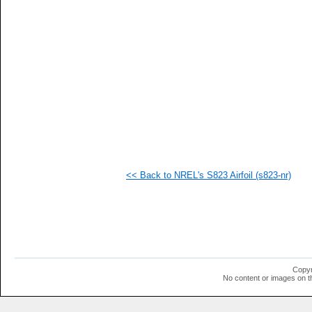
  1
  1
  1
  1
  1
  1
  1
  1
  1
  1
  1
  1
<< Back to NREL's S823 Airfoil (s823-nr)
Copyr
No content or images on t