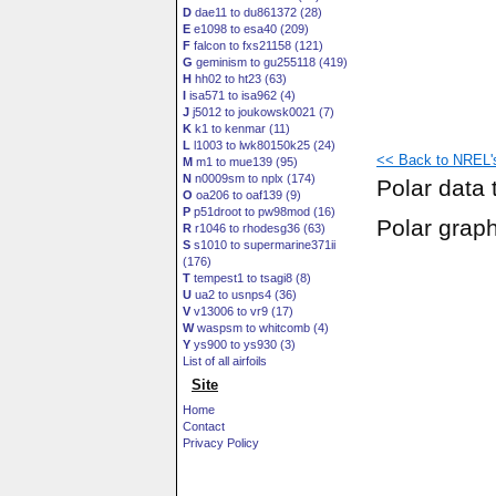
D
dae11 to du861372 (28)
E
e1098 to esa40 (209)
F
falcon to fxs21158 (121)
G
geminism to gu255118 (419)
H
hh02 to ht23 (63)
I
isa571 to isa962 (4)
J
j5012 to joukowsk0021 (7)
K
k1 to kenmar (11)
L
l1003 to lwk80150k25 (24)
<< Back to NREL's 
M
m1 to mue139 (95)
N
n0009sm to nplx (174)
Polar data 
O
oa206 to oaf139 (9)
P
p51droot to pw98mod (16)
Polar grap
R
r1046 to rhodesg36 (63)
S
s1010 to supermarine371ii
(176)
T
tempest1 to tsagi8 (8)
U
ua2 to usnps4 (36)
V
v13006 to vr9 (17)
W
waspsm to whitcomb (4)
Y
ys900 to ys930 (3)
List of all airfoils
Site
Home
Contact
Privacy Policy