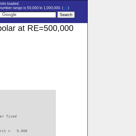
oils loaded.
umber range is 50,000 to 1,000,000. (
set
)
n polar at RE=500,000
                          

er fixed         

rit =   9.000
