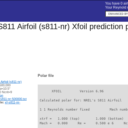
You have 0 airf
Your Reynold n
811 Airfoil (s811-nr) Xfoil predictio
Polar file
irfoil (s811-nr)
500,000
 α=10.5°
       XFOIL         Version 6.96

 Ncrit=9
ion
-s811-nr-500000.txt
 Calculated polar for: NREL's S811 Airfoil   
le:
xf-s811-nr-
 1 1 Reynolds number fixed          Mach numb
 xtrf =   1.000 (top)        1.000 (bottom)  

 Mach =   0.000     Re =     0.500 e 6     Nc