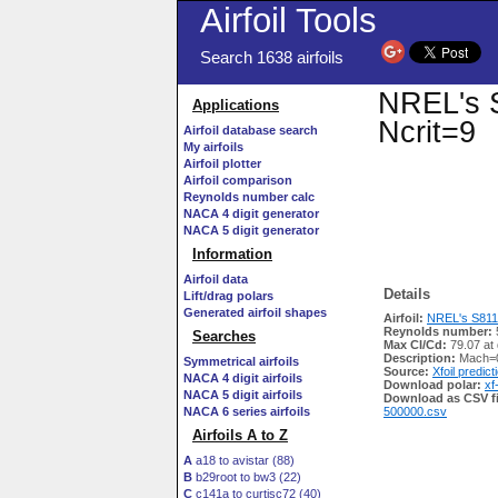
Airfoil Tools
Search 1638 airfoils
NREL's S
Applications
Ncrit=9
Airfoil database search
My airfoils
Airfoil plotter
Airfoil comparison
Reynolds number calc
NACA 4 digit generator
NACA 5 digit generator
Information
Airfoil data
Details
Lift/drag polars
Generated airfoil shapes
Airfoil:
NREL's S811 A
Reynolds number:
Searches
Max Cl/Cd:
79.07 at
Description:
Mach=0
Symmetrical airfoils
Source:
Xfoil predict
NACA 4 digit airfoils
Download polar:
xf
NACA 5 digit airfoils
Download as CSV fi
NACA 6 series airfoils
500000.csv
Airfoils A to Z
A
a18 to avistar (88)
B
b29root to bw3 (22)
C
c141a to curtisc72 (40)