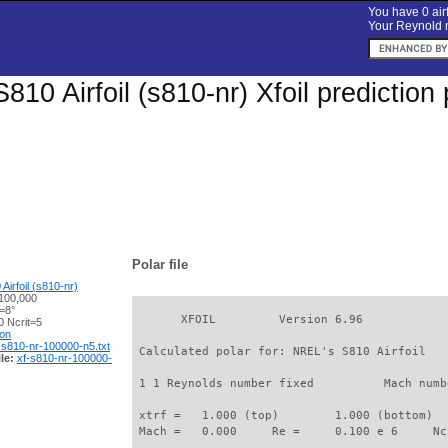
You have 0 airf
Your Reynold n
810 Airfoil (s810-nr) Xfoil predictio
Polar file
irfoil (s810-nr)
100,000
=8°
       XFOIL         Version 6.96

 Ncrit=5
ion
-s810-nr-100000-n5.txt
 Calculated polar for: NREL's S810 Airfoil   
le:
xf-s810-nr-100000-
 1 1 Reynolds number fixed          Mach numb
 xtrf =   1.000 (top)        1.000 (bottom)  

 Mach =   0.000     Re =     0.100 e 6     Nc