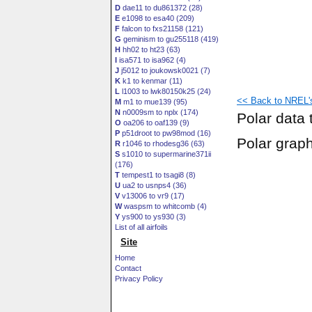
D
dae11 to du861372 (28)
E
e1098 to esa40 (209)
F
falcon to fxs21158 (121)
G
geminism to gu255118 (419)
H
hh02 to ht23 (63)
I
isa571 to isa962 (4)
J
j5012 to joukowsk0021 (7)
K
k1 to kenmar (11)
L
l1003 to lwk80150k25 (24)
<< Back to NREL's 
M
m1 to mue139 (95)
N
n0009sm to nplx (174)
Polar data 
O
oa206 to oaf139 (9)
P
p51droot to pw98mod (16)
Polar grap
R
r1046 to rhodesg36 (63)
S
s1010 to supermarine371ii
(176)
T
tempest1 to tsagi8 (8)
U
ua2 to usnps4 (36)
V
v13006 to vr9 (17)
W
waspsm to whitcomb (4)
Y
ys900 to ys930 (3)
List of all airfoils
Site
Home
Contact
Privacy Policy