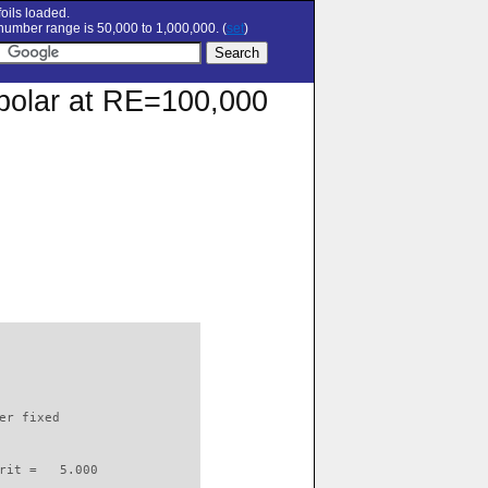
oils loaded.
umber range is 50,000 to 1,000,000. (
set
)
n polar at RE=100,000
                          

er fixed         

rit =   5.000
