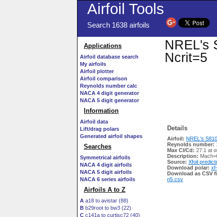
Airfoil Tools
Search 1638 airfoils
NREL's S
Applications
Ncrit=5
Airfoil database search
My airfoils
Airfoil plotter
Airfoil comparison
Reynolds number calc
NACA 4 digit generator
NACA 5 digit generator
Information
Airfoil data
Details
Lift/drag polars
Generated airfoil shapes
Airfoil:
NREL's S810 A
Reynolds number:
Searches
Max Cl/Cd:
27.1 at α
Description:
Mach=0
Symmetrical airfoils
Source:
Xfoil predict
NACA 4 digit airfoils
Download polar:
xf
NACA 5 digit airfoils
Download as CSV fi
NACA 6 series airfoils
n5.csv
Airfoils A to Z
A
a18 to avistar (88)
B
b29root to bw3 (22)
C
c141a to curtisc72 (40)