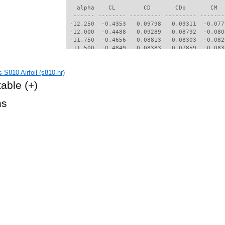
   alpha    CL        CD       CDp       CM  
  ------ -------- --------- --------- -------
 -12.250  -0.4353   0.09798   0.09311  -0.077
 -12.000  -0.4488   0.09289   0.08792  -0.080
 -11.750  -0.4656   0.08813   0.08303  -0.082
 -11.500  -0.4849   0.08383   0.07859  -0.083
 -11.250  -0.5066   0.08009   0.07468  -0.084
 -11.000  -0.5219   0.07692   0.07134  -0.083
S810 Airfoil (s810-nr)
 -10.750  -0.5511   0.07530   0.06948  -0.082
 -10.500  -0.5858   0.07544   0.06932  -0.078
table
(+)
 -10.250  -0.6110   0.07542   0.06902  -0.073
 -10.000  -0.6287   0.07511   0.06838  -0.070
hs
  -9.750  -0.5983   0.06391   0.05748  -0.074
  -8.750  -0.5620   0.05260   0.04479  -0.065
  -8.500  -0.5498   0.04922   0.04120  -0.064
  -8.250  -0.5364   0.04660   0.03833  -0.063
  -8.000  -0.5197   0.04401   0.03543  -0.062
  -7.750  -0.4986   0.04164   0.03274  -0.061
  -7.500  -0.4731   0.03936   0.03016  -0.060
  -7.250  -0.4434   0.03729   0.02781  -0.061
  -7.000  -0.4135   0.03561   0.02596  -0.061
  -6.750  -0.3801   0.03413   0.02426  -0.062
  -6.500  -0.3173   0.03201   0.02195  -0.066
  -6.250  -0.2578   0.03094   0.02078  -0.068
  -6.000  -0.2146   0.03051   0.02032  -0.069
  -5.750  -0.1819   0.03043   0.02021  -0.068
  -5.500  -0.1596   0.03031   0.02009  -0.067
  -5.250  -0.1489   0.02971   0.01946  -0.065