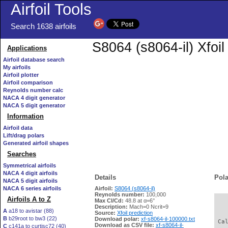
Airfoil Tools
Search 1638 airfoils
S8064 (s8064-il) Xfoi
Applications
Airfoil database search
My airfoils
Airfoil plotter
Airfoil comparison
Reynolds number calc
NACA 4 digit generator
NACA 5 digit generator
Information
Airfoil data
Lift/drag polars
Generated airfoil shapes
Searches
Symmetrical airfoils
NACA 4 digit airfoils
Details
Pola
NACA 5 digit airfoils
NACA 6 series airfoils
Airfoil:
S8064 (s8064-il)
Reynolds number:
100,000
Airfoils A to Z
Max Cl/Cd:
48.8 at α=6°
   
Description:
Mach=0 Ncrit=9
A
a18 to avistar (88)
Source:
Xfoil prediction
B
b29root to bw3 (22)
Download polar:
xf-s8064-il-100000.txt
 Ca
Download as CSV file:
xf-s8064-il-
C
c141a to curtisc72 (40)