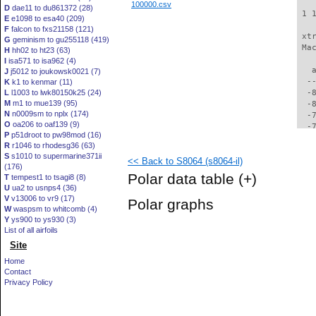
100000.csv
D
dae11 to du861372 (28)
 1 
E
e1098 to esa40 (209)
F
falcon to fxs21158 (121)
 xt
G
geminism to gu255118 (419)
 Ma
H
hh02 to ht23 (63)
I
isa571 to isa962 (4)
   
J
j5012 to joukowsk0021 (7)
  -
K
k1 to kenmar (11)
L
l1003 to lwk80150k25 (24)
  -
M
m1 to mue139 (95)
  -
N
n0009sm to nplx (174)
  -
O
oa206 to oaf139 (9)
  -
P
p51droot to pw98mod (16)
  -
R
r1046 to rhodesg36 (63)
  -
S
s1010 to supermarine371ii
<< Back to S8064 (s8064-il)
  -
(176)
  -
Polar data table
(+)
T
tempest1 to tsagi8 (8)
  -
U
ua2 to usnps4 (36)
  -
V
v13006 to vr9 (17)
Polar graphs
  -
W
waspsm to whitcomb (4)
  -
Y
ys900 to ys930 (3)
  -
List of all airfoils
  -
Site
  -
Home
  -
Contact
  -
Privacy Policy
  -
  -
  -