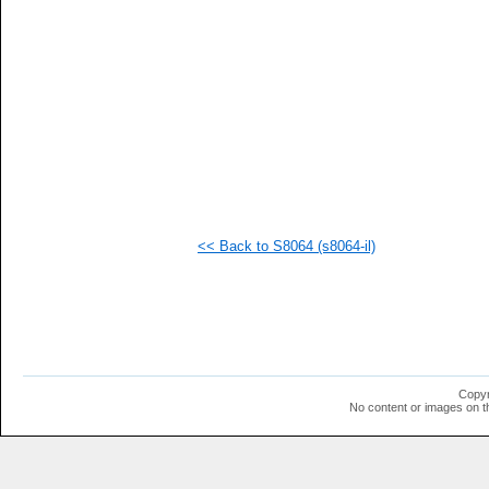
  1
  1
  1
  1
  1
<< Back to S8064 (s8064-il)
Copyr
No content or images on t