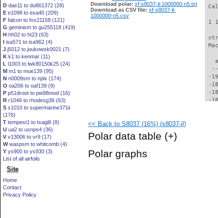
Download polar:
xf-s8037-il-1000000-n5.txt
D
dae11 to du861372 (28)
Download as CSV file:
xf-s8037-il-
E
e1098 to esa40 (209)
1000000-n5.csv
F
falcon to fxs21158 (121)
G
geminism to gu255118 (419)
H
hh02 to ht23 (63)
I
isa571 to isa962 (4)
J
j5012 to joukowsk0021 (7)
K
k1 to kenmar (11)
L
l1003 to lwk80150k25 (24)
M
m1 to mue139 (95)
N
n0009sm to nplx (174)
O
oa206 to oaf139 (9)
P
p51droot to pw98mod (16)
R
r1046 to rhodesg36 (63)
S
s1010 to supermarine371ii
(176)
T
tempest1 to tsagi8 (8)
<< Back to S8037 (16%) (s8037-il)
U
ua2 to usnps4 (36)
Polar data table
(+)
V
v13006 to vr9 (17)
W
waspsm to whitcomb (4)
Polar graphs
Y
ys900 to ys930 (3)
List of all airfoils
Site
Home
Contact
Privacy Policy