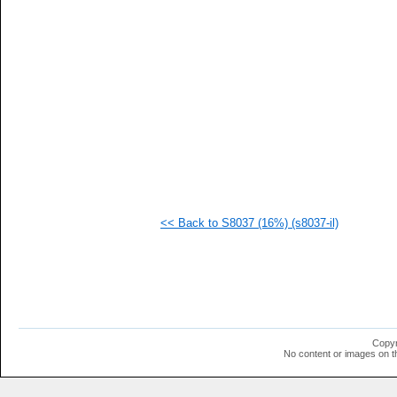
<< Back to S8037 (16%) (s8037-il)
Copyr
No content or images on t