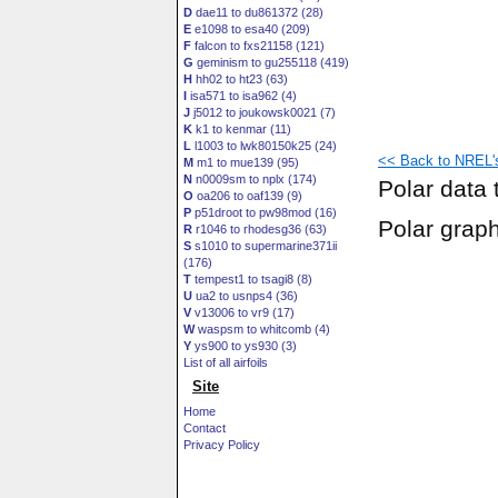
D
dae11 to du861372 (28)
E
e1098 to esa40 (209)
F
falcon to fxs21158 (121)
G
geminism to gu255118 (419)
H
hh02 to ht23 (63)
I
isa571 to isa962 (4)
J
j5012 to joukowsk0021 (7)
K
k1 to kenmar (11)
L
l1003 to lwk80150k25 (24)
<< Back to NREL's 
M
m1 to mue139 (95)
N
n0009sm to nplx (174)
Polar data 
O
oa206 to oaf139 (9)
P
p51droot to pw98mod (16)
Polar grap
R
r1046 to rhodesg36 (63)
S
s1010 to supermarine371ii
(176)
T
tempest1 to tsagi8 (8)
U
ua2 to usnps4 (36)
V
v13006 to vr9 (17)
W
waspsm to whitcomb (4)
Y
ys900 to ys930 (3)
List of all airfoils
Site
Home
Contact
Privacy Policy