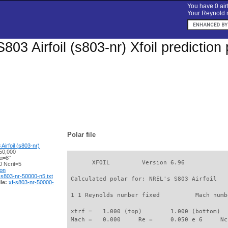
You have 0 airf
Your Reynold n
803 Airfoil (s803-nr) Xfoil predictio
Polar file
irfoil (s803-nr)
50,000
 α=8°
       XFOIL         Version 6.96

 Ncrit=5
ion
-s803-nr-50000-n5.txt
 Calculated polar for: NREL's S803 Airfoil   
le:
xf-s803-nr-50000-
 1 1 Reynolds number fixed          Mach numb
 xtrf =   1.000 (top)        1.000 (bottom)  

 Mach =   0.000     Re =     0.050 e 6     Nc