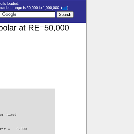
oils loaded.
umber range is 50,000 to 1,000,000. (
set
)
n polar at RE=50,000
                          

er fixed         

rit =   5.000
