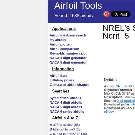
Airfoil Tools
Search 1638 airfoils
NREL's S
Applications
Ncrit=5
Airfoil database search
My airfoils
Airfoil plotter
Airfoil comparison
Reynolds number calc
NACA 4 digit generator
NACA 5 digit generator
Information
Airfoil data
Details
Lift/drag polars
Generated airfoil shapes
Airfoil:
NREL's S803 A
Reynolds number:
Searches
Max Cl/Cd:
37.14 at
Description:
Mach=0
Symmetrical airfoils
Source:
Xfoil predict
NACA 4 digit airfoils
Download polar:
xf
NACA 5 digit airfoils
Download as CSV fi
NACA 6 series airfoils
n5.csv
Airfoils A to Z
A
a18 to avistar (88)
B
b29root to bw3 (22)
C
c141a to curtisc72 (40)