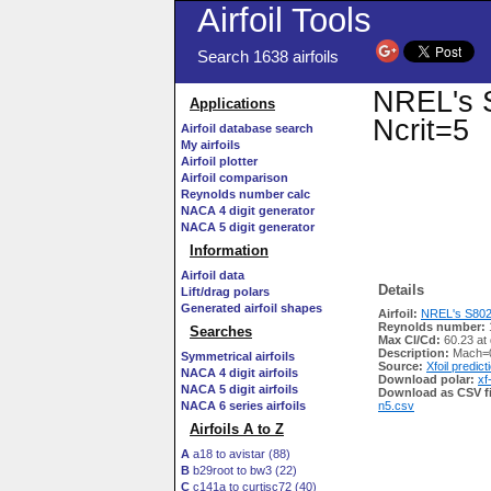
Airfoil Tools
Search 1638 airfoils
NREL's S
Applications
Ncrit=5
Airfoil database search
My airfoils
Airfoil plotter
Airfoil comparison
Reynolds number calc
NACA 4 digit generator
NACA 5 digit generator
Information
Airfoil data
Details
Lift/drag polars
Generated airfoil shapes
Airfoil:
NREL's S802 A
Reynolds number:
Searches
Max Cl/Cd:
60.23 at 
Description:
Mach=0
Symmetrical airfoils
Source:
Xfoil predict
NACA 4 digit airfoils
Download polar:
xf
NACA 5 digit airfoils
Download as CSV fi
NACA 6 series airfoils
n5.csv
Airfoils A to Z
A
a18 to avistar (88)
B
b29root to bw3 (22)
C
c141a to curtisc72 (40)