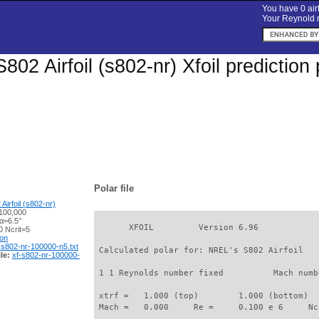
You have 0 airf
Your Reynold n
802 Airfoil (s802-nr) Xfoil predictio
Polar file
irfoil (s802-nr)
100,000
α=6.5°
       XFOIL         Version 6.96

 Ncrit=5
ion
-s802-nr-100000-n5.txt
 Calculated polar for: NREL's S802 Airfoil   
le:
xf-s802-nr-100000-
 1 1 Reynolds number fixed          Mach numb
 xtrf =   1.000 (top)        1.000 (bottom)  

 Mach =   0.000     Re =     0.100 e 6     Nc