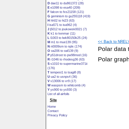
D
dae11 to du861372 (28)
E
e1098 to esa40 (209)
F
falcon to fxs21158 (121)
G
geminism to gu255118 (419)
H
hh02 to ht23 (63)
I
isa571 to isa962 (4)
J
j5012 to joukowsk0021 (7)
K
k1 to kenmar (11)
L
l1003 to lwk80150k25 (24)
<< Back to NREL's 
M
m1 to mue139 (95)
N
n0009sm to nplx (174)
Polar data 
O
oa206 to oaf139 (9)
P
p51droot to pw98mod (16)
Polar grap
R
r1046 to rhodesg36 (63)
S
s1010 to supermarine371ii
(176)
T
tempest1 to tsagi8 (8)
U
ua2 to usnps4 (36)
V
v13006 to vr9 (17)
W
waspsm to whitcomb (4)
Y
ys900 to ys930 (3)
List of all airfoils
Site
Home
Contact
Privacy Policy