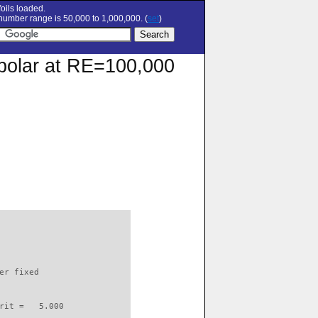
oils loaded.
umber range is 50,000 to 1,000,000. (
set
)
n polar at RE=100,000
                          

er fixed         

rit =   5.000
