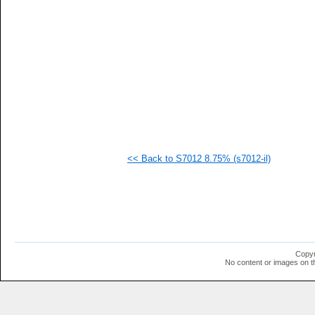
  1
  1
  1
  1
  1
  1
  1
  1
<< Back to S7012 8.75% (s7012-il)
Copyr
No content or images on t