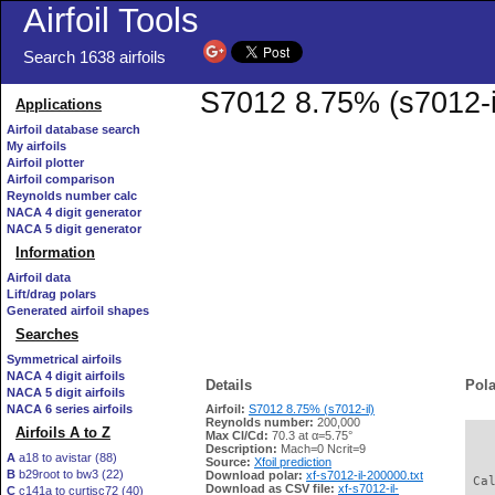
Airfoil Tools
Search 1638 airfoils
S7012 8.75% (s7012-il
Applications
Airfoil database search
My airfoils
Airfoil plotter
Airfoil comparison
Reynolds number calc
NACA 4 digit generator
NACA 5 digit generator
Information
Airfoil data
Lift/drag polars
Generated airfoil shapes
Searches
Symmetrical airfoils
NACA 4 digit airfoils
Details
Pola
NACA 5 digit airfoils
NACA 6 series airfoils
Airfoil:
S7012 8.75% (s7012-il)
Reynolds number:
200,000
Airfoils A to Z
Max Cl/Cd:
70.3 at α=5.75°
   
Description:
Mach=0 Ncrit=9
A
a18 to avistar (88)
Source:
Xfoil prediction
B
b29root to bw3 (22)
Download polar:
xf-s7012-il-200000.txt
 Ca
Download as CSV file:
xf-s7012-il-
C
c141a to curtisc72 (40)