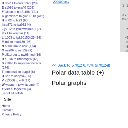
200000.csv
D
dae11 to du861372 (28)
 1 
E
e1098 to esa40 (209)
F
falcon to fxs21158 (121)
 xt
G
geminism to gu255118 (419)
 Ma
H
hh02 to ht23 (63)
I
isa571 to isa962 (4)
   
J
j5012 to joukowsk0021 (7)
  -
K
k1 to kenmar (11)
L
l1003 to lwk80150k25 (24)
  -
M
m1 to mue139 (95)
  -
N
n0009sm to nplx (174)
  -
O
oa206 to oaf139 (9)
  -
P
p51droot to pw98mod (16)
  -
R
r1046 to rhodesg36 (63)
  -
S
s1010 to supermarine371ii
<< Back to S7012 8.75% (s7012-il)
  -
(176)
  -
Polar data table
(+)
T
tempest1 to tsagi8 (8)
  -
U
ua2 to usnps4 (36)
  -
V
v13006 to vr9 (17)
Polar graphs
  -
W
waspsm to whitcomb (4)
  -
Y
ys900 to ys930 (3)
  -
List of all airfoils
  -
Site
  -
Home
  -
Contact
  -
Privacy Policy
  -
  -
  -