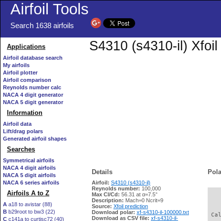
Airfoil Tools
Search 1638 airfoils
S4310 (s4310-il) Xfoi
Applications
Airfoil database search
My airfoils
Airfoil plotter
Airfoil comparison
Reynolds number calc
NACA 4 digit generator
NACA 5 digit generator
Information
Airfoil data
Lift/drag polars
Generated airfoil shapes
Searches
Symmetrical airfoils
NACA 4 digit airfoils
Details
Pola
NACA 5 digit airfoils
NACA 6 series airfoils
Airfoil:
S4310 (s4310-il)
Reynolds number:
100,000
Airfoils A to Z
Max Cl/Cd:
56.31 at α=7.5°
   
Description:
Mach=0 Ncrit=9
A
a18 to avistar (88)
Source:
Xfoil prediction
B
b29root to bw3 (22)
Download polar:
xf-s4310-il-100000.txt
 Ca
Download as CSV file:
xf-s4310-il-
C
c141a to curtisc72 (40)