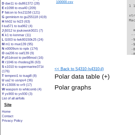
100000.csv
D
dae11 to du861372 (28)
 1 
E
e1098 to esa40 (209)
F
falcon to fxs21158 (121)
 xt
G
geminism to gu255118 (419)
 Ma
H
hh02 to ht23 (63)
I
isa571 to isa962 (4)
   
J
j5012 to joukowsk0021 (7)
  -
K
k1 to kenmar (11)
L
l1003 to lwk80150k25 (24)
  -
M
m1 to mue139 (95)
  -
N
n0009sm to nplx (174)
  -
O
oa206 to oaf139 (9)
  -
P
p51droot to pw98mod (16)
  -
R
r1046 to rhodesg36 (63)
  -
S
s1010 to supermarine371ii
<< Back to S4310 (s4310-il)
  -
(176)
  -
Polar data table
(+)
T
tempest1 to tsagi8 (8)
  -
U
ua2 to usnps4 (36)
  -
V
v13006 to vr9 (17)
Polar graphs
  -
W
waspsm to whitcomb (4)
  -
Y
ys900 to ys930 (3)
  -
List of all airfoils
  -
Site
  -
Home
  -
Contact
  -
Privacy Policy
  -
  -
  -