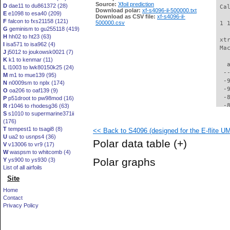
Source:
Xfoil prediction
D
dae11 to du861372 (28)
 Ca
Download polar:
xf-s4096-il-500000.txt
E
e1098 to esa40 (209)
Download as CSV file:
xf-s4096-il-
F
falcon to fxs21158 (121)
500000.csv
 1 
G
geminism to gu255118 (419)
H
hh02 to ht23 (63)
 xt
I
isa571 to isa962 (4)
 Ma
J
j5012 to joukowsk0021 (7)
K
k1 to kenmar (11)
   
L
l1003 to lwk80150k25 (24)
  -
M
m1 to mue139 (95)
  -
N
n0009sm to nplx (174)
  -
O
oa206 to oaf139 (9)
  -
P
p51droot to pw98mod (16)
  -
R
r1046 to rhodesg36 (63)
S
s1010 to supermarine371ii
  -
(176)
  -
T
tempest1 to tsagi8 (8)
<< Back to S4096 (designed for the E-flite U
  -
U
ua2 to usnps4 (36)
  -
Polar data table
(+)
V
v13006 to vr9 (17)
  -
W
waspsm to whitcomb (4)
  -
Polar graphs
Y
ys900 to ys930 (3)
  -
List of all airfoils
  -
Site
  -
  -
Home
  -
Contact
  -
Privacy Policy
  -
  -
  -