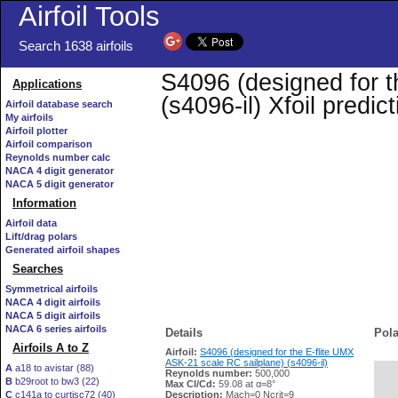
Airfoil Tools
Search 1638 airfoils
S4096 (designed for t
Applications
(s4096-il) Xfoil predi
Airfoil database search
My airfoils
Airfoil plotter
Airfoil comparison
Reynolds number calc
NACA 4 digit generator
NACA 5 digit generator
Information
Airfoil data
Lift/drag polars
Generated airfoil shapes
Searches
Symmetrical airfoils
NACA 4 digit airfoils
NACA 5 digit airfoils
NACA 6 series airfoils
Details
Pola
Airfoils A to Z
Airfoil:
S4096 (designed for the E-flite UMX
ASK-21 scale RC sailplane) (s4096-il)
A
a18 to avistar (88)
Reynolds number:
500,000
B
b29root to bw3 (22)
   
Max Cl/Cd:
59.08 at α=8°
C
c141a to curtisc72 (40)
Description:
Mach=0 Ncrit=9