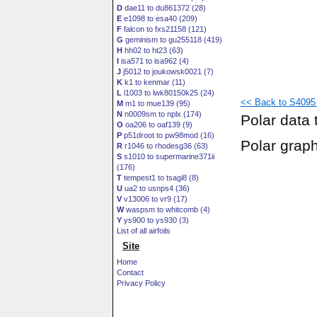
D
dae11 to du861372 (28)
E
e1098 to esa40 (209)
F
falcon to fxs21158 (121)
G
geminism to gu255118 (419)
H
hh02 to ht23 (63)
I
isa571 to isa962 (4)
J
j5012 to joukowsk0021 (7)
K
k1 to kenmar (11)
L
l1003 to lwk80150k25 (24)
<< Back to S4095 (
M
m1 to mue139 (95)
N
n0009sm to nplx (174)
Polar data 
O
oa206 to oaf139 (9)
P
p51droot to pw98mod (16)
Polar grap
R
r1046 to rhodesg36 (63)
S
s1010 to supermarine371ii
(176)
T
tempest1 to tsagi8 (8)
U
ua2 to usnps4 (36)
V
v13006 to vr9 (17)
W
waspsm to whitcomb (4)
Y
ys900 to ys930 (3)
List of all airfoils
Site
Home
Contact
Privacy Policy