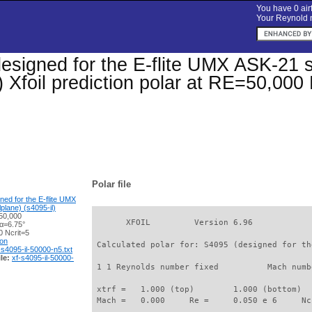
You have 0 airf
Your Reynold n
esigned for the E-flite UMX ASK-21 s
) Xfoil prediction polar at RE=50,000
Polar file
ned for the E-flite UMX
plane) (s4095-il)
50,000
       XFOIL         Version 6.96

 α=6.75°
 Ncrit=5
ion
 Calculated polar for: S4095 (designed for th
-s4095-il-50000-n5.txt
le:
xf-s4095-il-50000-
 1 1 Reynolds number fixed          Mach numb
 xtrf =   1.000 (top)        1.000 (bottom)  

 Mach =   0.000     Re =     0.050 e 6     Nc