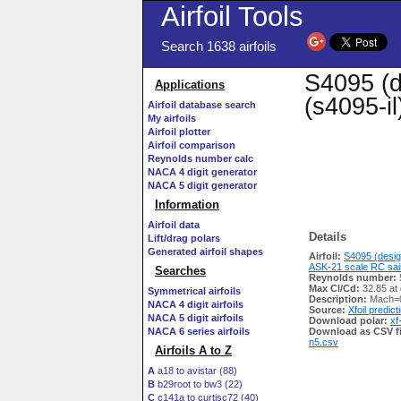
Airfoil Tools
Search 1638 airfoils
S4095 (d
Applications
(s4095-il
Airfoil database search
My airfoils
Airfoil plotter
Airfoil comparison
Reynolds number calc
NACA 4 digit generator
NACA 5 digit generator
Information
Airfoil data
Details
Lift/drag polars
Generated airfoil shapes
Airfoil:
S4095 (desig
ASK-21 scale RC sail
Searches
Reynolds number:
Max Cl/Cd:
32.85 at
Symmetrical airfoils
Description:
Mach=0
NACA 4 digit airfoils
Source:
Xfoil predict
NACA 5 digit airfoils
Download polar:
xf
NACA 6 series airfoils
Download as CSV fi
n5.csv
Airfoils A to Z
A
a18 to avistar (88)
B
b29root to bw3 (22)
C
c141a to curtisc72 (40)