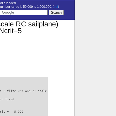
oils loaded.
umber range is 50,000 to 1,000,000. (
set
)
cale RC sailplane)
 Ncrit=5
e E-flite UMX ASK-21 scale

er fixed         

rit =   5.000
