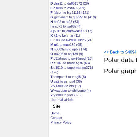
D
dae11 to du861372 (28)
E
e1098 to esa40 (209)
F
falcon to fxs21158 (121)
G
geminism to gu255118 (419)
H
hh02 to ht23 (63)
I
isa571 to isa962 (4)
J
j5012 to joukowsk0021 (7)
K
k1 to kenmar (11)
L
l1003 to lwk80150k25 (24)
M
m1 to mue139 (95)
N
n0009sm to nplx (174)
<< Back to S4094 (
O
oa206 to oaf139 (9)
Polar data 
P
p51droot to pw98mod (16)
R
r1046 to rhodesg36 (63)
S
s1010 to supermarine371ii
Polar grap
(176)
T
tempest1 to tsagi8 (8)
U
ua2 to usnps4 (36)
V
v13006 to vr9 (17)
W
waspsm to whitcomb (4)
Y
ys900 to ys930 (3)
List of all airfoils
Site
Home
Contact
Privacy Policy