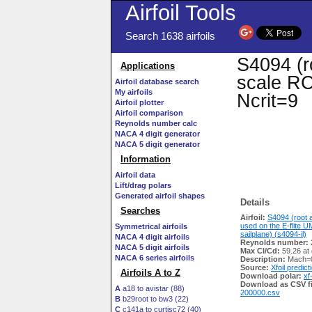
Airfoil Tools
Search 1638 airfoils
S4094 (r
Applications
scale RC 
Airfoil database search
My airfoils
Ncrit=9
Airfoil plotter
Airfoil comparison
Reynolds number calc
NACA 4 digit generator
NACA 5 digit generator
Information
Airfoil data
Lift/drag polars
Generated airfoil shapes
Details
Searches
Airfoil:
S4094 (root a
used on the E-flite
Symmetrical airfoils
sailplane) (s4094-il)
NACA 4 digit airfoils
Reynolds number:
NACA 5 digit airfoils
Max Cl/Cd:
59.26 at 
NACA 6 series airfoils
Description:
Mach=0
Source:
Xfoil predict
Airfoils A to Z
Download polar:
xf
Download as CSV fi
A
a18 to avistar (88)
200000.csv
B
b29root to bw3 (22)
C
c141a to curtisc72 (40)