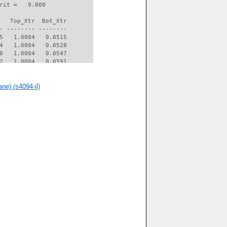
rit =   9.000

   Top_Xtr  Bot_Xtr

- -------- --------

5   1.0004   0.0515

4   1.0004   0.0528

0   1.0004   0.0547

2   1.0004   0.0591

0   1.0004   0.0602

1   1.0004   0.0614

ne) (s4094-il)
0   1.0004   0.0639

8   1.0004   0.0730

9   1.0004   0.0753

0   1.0004   0.0783

1   1.0004   0.0451

4   1.0004   0.0385

9   1.0004   0.0381

5   1.0004   0.0396

0   1.0004   0.0413

3   1.0004   0.0421

6   1.0004   0.0435

9   1.0004   0.0456

3   1.0004   0.0486

9   1.0004   0.0564

5   1.0004   0.0764

5   1.0004   0.1604

5   1.0004   0.2537

2   0.9853   0.4167
