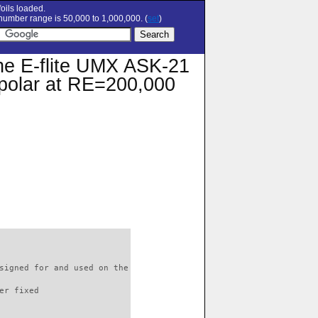
oils loaded.
umber range is 50,000 to 1,000,000. (
set
)
the E-flite UMX ASK-21
n polar at RE=200,000
signed for and used on the

er fixed         
