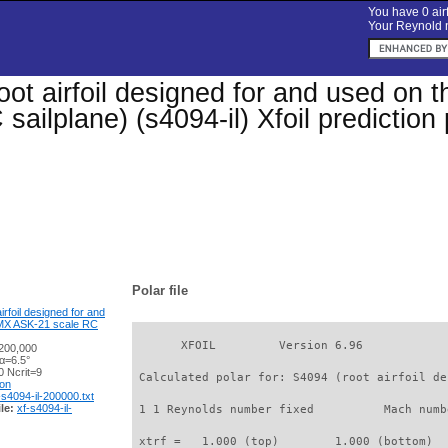
You have 0 airf
Your Reynold n
oot airfoil designed for and used on 
sailplane) (s4094-il) Xfoil predictio
Polar file
irfoil designed for and
 UMX ASK-21 scale RC
       XFOIL         Version 6.96

200,000
α=6.5°
 Ncrit=9
 Calculated polar for: S4094 (root airfoil de
ion
-s4094-il-200000.txt
le:
xf-s4094-il-
 1 1 Reynolds number fixed          Mach numb
 xtrf =   1.000 (top)        1.000 (bottom)  
