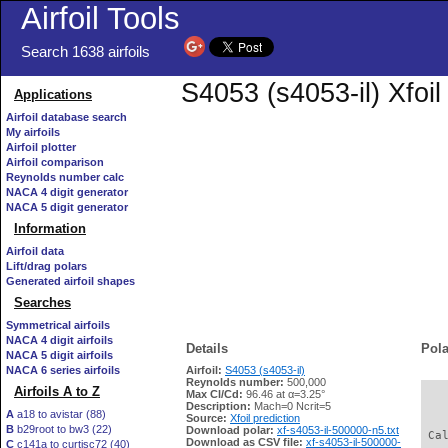
Airfoil Tools
Search 1638 airfoils
S4053 (s4053-il) Xfoi
Applications
Airfoil database search
My airfoils
Airfoil plotter
Airfoil comparison
Reynolds number calc
NACA 4 digit generator
NACA 5 digit generator
Information
Airfoil data
Lift/drag polars
Generated airfoil shapes
Searches
Symmetrical airfoils
NACA 4 digit airfoils
Details
Pola
NACA 5 digit airfoils
NACA 6 series airfoils
Airfoil:
S4053 (s4053-il)
Reynolds number:
500,000
Airfoils A to Z
Max Cl/Cd:
96.46 at α=3.25°
   
Description:
Mach=0 Ncrit=5
A
a18 to avistar (88)
Source:
Xfoil prediction
B
b29root to bw3 (22)
Download polar:
xf-s4053-il-500000-n5.txt
 Ca
Download as CSV file:
xf-s4053-il-500000-
C
c141a to curtisc72 (40)