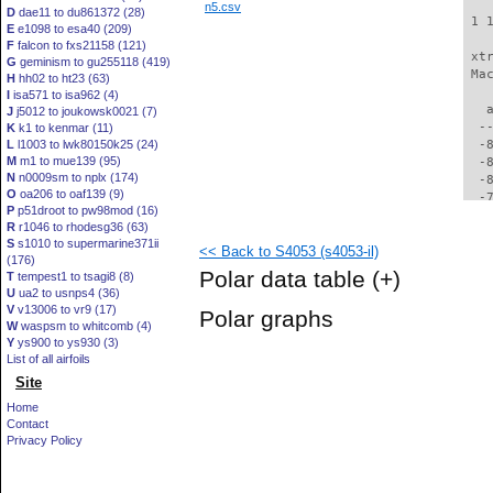
n5.csv
D
dae11 to du861372 (28)
 1 
E
e1098 to esa40 (209)
F
falcon to fxs21158 (121)
 xt
G
geminism to gu255118 (419)
 Ma
H
hh02 to ht23 (63)
I
isa571 to isa962 (4)
   
J
j5012 to joukowsk0021 (7)
  -
K
k1 to kenmar (11)
L
l1003 to lwk80150k25 (24)
  -
M
m1 to mue139 (95)
  -
N
n0009sm to nplx (174)
  -
O
oa206 to oaf139 (9)
  -
P
p51droot to pw98mod (16)
  -
R
r1046 to rhodesg36 (63)
  -
S
s1010 to supermarine371ii
<< Back to S4053 (s4053-il)
  -
(176)
  -
Polar data table
(+)
T
tempest1 to tsagi8 (8)
  -
U
ua2 to usnps4 (36)
  -
V
v13006 to vr9 (17)
Polar graphs
  -
W
waspsm to whitcomb (4)
  -
Y
ys900 to ys930 (3)
  -
List of all airfoils
  -
Site
  -
Home
  -
Contact
  -
Privacy Policy
  -
  -
  -