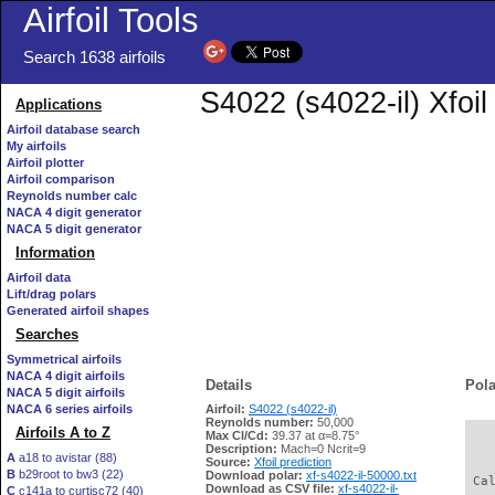
Airfoil Tools
Search 1638 airfoils
S4022 (s4022-il) Xfoil
Applications
Airfoil database search
My airfoils
Airfoil plotter
Airfoil comparison
Reynolds number calc
NACA 4 digit generator
NACA 5 digit generator
Information
Airfoil data
Lift/drag polars
Generated airfoil shapes
Searches
Symmetrical airfoils
NACA 4 digit airfoils
Details
Pola
NACA 5 digit airfoils
NACA 6 series airfoils
Airfoil:
S4022 (s4022-il)
Reynolds number:
50,000
Airfoils A to Z
Max Cl/Cd:
39.37 at α=8.75°
   
Description:
Mach=0 Ncrit=9
A
a18 to avistar (88)
Source:
Xfoil prediction
B
b29root to bw3 (22)
Download polar:
xf-s4022-il-50000.txt
 Ca
Download as CSV file:
xf-s4022-il-
C
c141a to curtisc72 (40)