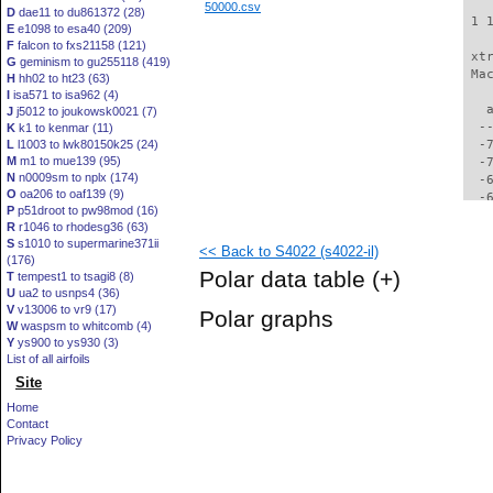
50000.csv
D
dae11 to du861372 (28)
 1 
E
e1098 to esa40 (209)
F
falcon to fxs21158 (121)
 xt
G
geminism to gu255118 (419)
 Ma
H
hh02 to ht23 (63)
I
isa571 to isa962 (4)
   
J
j5012 to joukowsk0021 (7)
  -
K
k1 to kenmar (11)
L
l1003 to lwk80150k25 (24)
  -
M
m1 to mue139 (95)
  -
N
n0009sm to nplx (174)
  -
O
oa206 to oaf139 (9)
  -
P
p51droot to pw98mod (16)
  -
R
r1046 to rhodesg36 (63)
  -
S
s1010 to supermarine371ii
<< Back to S4022 (s4022-il)
  -
(176)
  -
Polar data table
(+)
T
tempest1 to tsagi8 (8)
  -
U
ua2 to usnps4 (36)
  -
V
v13006 to vr9 (17)
Polar graphs
  -
W
waspsm to whitcomb (4)
  -
Y
ys900 to ys930 (3)
  -
List of all airfoils
  -
Site
  -
Home
  -
Contact
  -
Privacy Policy
  -
  -
  -