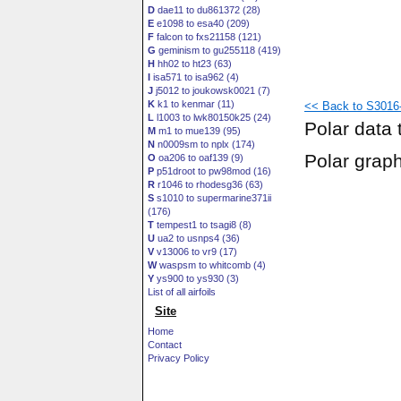
D
dae11 to du861372 (28)
E
e1098 to esa40 (209)
F
falcon to fxs21158 (121)
G
geminism to gu255118 (419)
H
hh02 to ht23 (63)
I
isa571 to isa962 (4)
J
j5012 to joukowsk0021 (7)
K
k1 to kenmar (11)
<< Back to S3016-
L
l1003 to lwk80150k25 (24)
Polar data 
M
m1 to mue139 (95)
N
n0009sm to nplx (174)
Polar grap
O
oa206 to oaf139 (9)
P
p51droot to pw98mod (16)
R
r1046 to rhodesg36 (63)
S
s1010 to supermarine371ii
(176)
T
tempest1 to tsagi8 (8)
U
ua2 to usnps4 (36)
V
v13006 to vr9 (17)
W
waspsm to whitcomb (4)
Y
ys900 to ys930 (3)
List of all airfoils
Site
Home
Contact
Privacy Policy