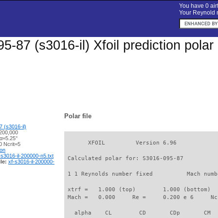
You have 0 airf
Your Reynold n
5-87 (s3016-il) Xfoil prediction pola
Polar file
 (s3016-il)
200,000
 α=5.25°
       XFOIL         Version 6.96

 Ncrit=5
ion
-s3016-il-200000-n5.txt
 Calculated polar for: S3016-095-87          
le:
xf-s3016-il-200000-
 1 1 Reynolds number fixed          Mach numb
 xtrf =   1.000 (top)        1.000 (bottom)  

 Mach =   0.000     Re =     0.200 e 6     Nc
   alpha    CL        CD       CDp       CM  