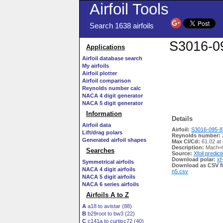
Airfoil Tools
Search 1638 airfoils
S3016-09
Applications
Airfoil database search
My airfoils
Airfoil plotter
Airfoil comparison
Reynolds number calc
NACA 4 digit generator
NACA 5 digit generator
Information
Details
Airfoil data
Airfoil:
S3016-095-87
Lift/drag polars
Reynolds number:
Generated airfoil shapes
Max Cl/Cd:
61.02 at
Description:
Mach=0
Searches
Source:
Xfoil predict
Download polar:
xf
Symmetrical airfoils
Download as CSV fi
NACA 4 digit airfoils
n5.csv
NACA 5 digit airfoils
NACA 6 series airfoils
Airfoils A to Z
A
a18 to avistar (88)
B
b29root to bw3 (22)
C
c141a to curtisc72 (40)