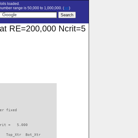
oils loaded.
umber range is 50,000 to 1,000,000. (
set
)
r at RE=200,000 Ncrit=5
                          

er fixed         

rit =   5.000

   Top_Xtr  Bot_Xtr
