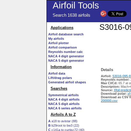
Airfoil Tools
Search 1638 airfoils
S3016-09
Applications
Airfoil database search
My airfoils
Airfoil plotter
Airfoil comparison
Reynolds number calc
NACA 4 digit generator
NACA 5 digit generator
Information
Details
Airfoil data
Airfoil:
S3016-095-87
Lift/drag polars
Reynolds number:
Generated airfoil shapes
Max Cl/Cd:
65.7 at α
Description:
Mach=0
Searches
Source:
Xfoil predict
Download polar:
xf
Symmetrical airfoils
Download as CSV fi
NACA 4 digit airfoils
200000.csv
NACA 5 digit airfoils
NACA 6 series airfoils
Airfoils A to Z
A
a18 to avistar (88)
B
b29root to bw3 (22)
C
c141a to curtisc72 (40)