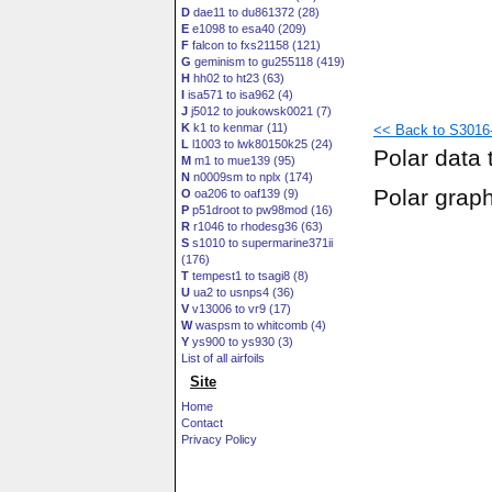
D
dae11 to du861372 (28)
E
e1098 to esa40 (209)
F
falcon to fxs21158 (121)
G
geminism to gu255118 (419)
H
hh02 to ht23 (63)
I
isa571 to isa962 (4)
J
j5012 to joukowsk0021 (7)
K
k1 to kenmar (11)
<< Back to S3016-
L
l1003 to lwk80150k25 (24)
Polar data 
M
m1 to mue139 (95)
N
n0009sm to nplx (174)
Polar grap
O
oa206 to oaf139 (9)
P
p51droot to pw98mod (16)
R
r1046 to rhodesg36 (63)
S
s1010 to supermarine371ii
(176)
T
tempest1 to tsagi8 (8)
U
ua2 to usnps4 (36)
V
v13006 to vr9 (17)
W
waspsm to whitcomb (4)
Y
ys900 to ys930 (3)
List of all airfoils
Site
Home
Contact
Privacy Policy