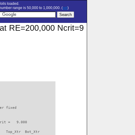
oils loaded.
umber range is 50,000 to 1,000,000. (
set
)
r at RE=200,000 Ncrit=9
                          

er fixed         

rit =   9.000

   Top_Xtr  Bot_Xtr
