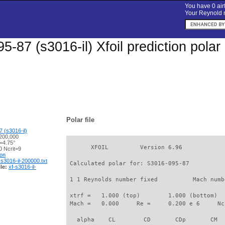
You have 0 airf
Your Reynold n
5-87 (s3016-il) Xfoil prediction pola
Polar file
 (s3016-il)
200,000
=4.75°
       XFOIL         Version 6.96

 Ncrit=9
ion
-s3016-il-200000.txt
 Calculated polar for: S3016-095-87          
le:
xf-s3016-il-
 1 1 Reynolds number fixed          Mach numb
 xtrf =   1.000 (top)        1.000 (bottom)  

 Mach =   0.000     Re =     0.200 e 6     Nc
   alpha    CL        CD       CDp       CM  