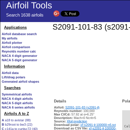
Airfoil Tools
Search 1638 airfoils
S2091-101-83 (s2091-i
Applications
Airfoil database search
My airfoils
Airfoil plotter
Airfoil comparison
Reynolds number calc
NACA 4 digit generator
NACA 5 digit generator
Information
Airfoil data
Lift/drag polars
Generated airfoil shapes
Searches
Symmetrical airfoils
NACA 4 digit airfoils
Details
Pola
NACA 5 digit airfoils
NACA 6 series airfoils
Airfoil:
S2091-101-83 (s2091-il)
Reynolds number:
100,000
Airfoils A to Z
Max Cl/Cd:
57.92 at α=6.25°
   
Description:
Mach=0 Ncrit=5
A
a18 to avistar (88)
Source:
Xfoil prediction
B
b29root to bw3 (22)
Download polar:
xf-s2091-il-100000-n5.txt
 Ca
Download as CSV file:
xf-s2091-il-100000-
C
c141a to curtisc72 (40)