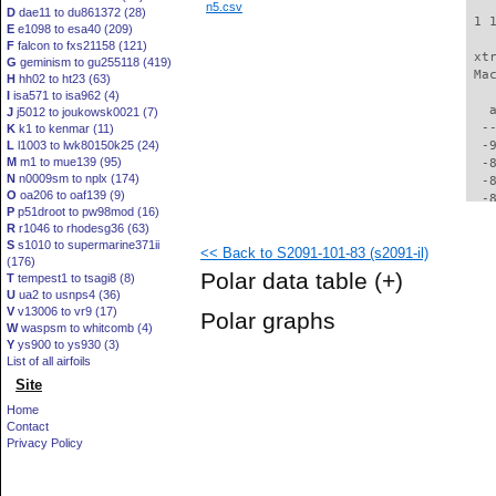
n5.csv
D
dae11 to du861372 (28)
 1 
E
e1098 to esa40 (209)
F
falcon to fxs21158 (121)
 xt
G
geminism to gu255118 (419)
 Ma
H
hh02 to ht23 (63)
I
isa571 to isa962 (4)
   
J
j5012 to joukowsk0021 (7)
  -
K
k1 to kenmar (11)
L
l1003 to lwk80150k25 (24)
  -
M
m1 to mue139 (95)
  -
N
n0009sm to nplx (174)
  -
O
oa206 to oaf139 (9)
  -
P
p51droot to pw98mod (16)
  -
R
r1046 to rhodesg36 (63)
  -
S
s1010 to supermarine371ii
<< Back to S2091-101-83 (s2091-il)
  -
(176)
  -
Polar data table
(+)
T
tempest1 to tsagi8 (8)
  -
U
ua2 to usnps4 (36)
  -
V
v13006 to vr9 (17)
Polar graphs
  -
W
waspsm to whitcomb (4)
  -
Y
ys900 to ys930 (3)
  -
List of all airfoils
  -
Site
  -
Home
  -
Contact
  -
Privacy Policy
  -
  -
  -