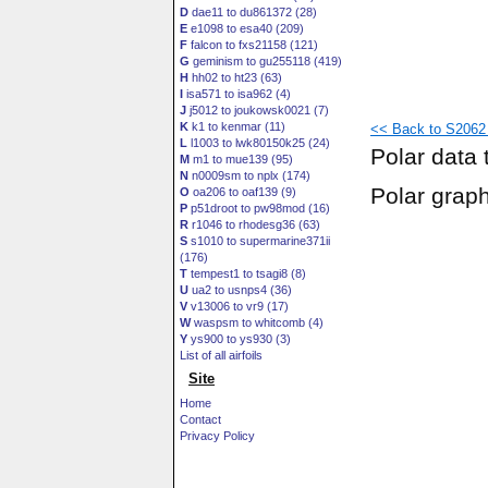
D
dae11 to du861372 (28)
E
e1098 to esa40 (209)
F
falcon to fxs21158 (121)
G
geminism to gu255118 (419)
H
hh02 to ht23 (63)
I
isa571 to isa962 (4)
J
j5012 to joukowsk0021 (7)
K
k1 to kenmar (11)
<< Back to S2062 
L
l1003 to lwk80150k25 (24)
Polar data 
M
m1 to mue139 (95)
N
n0009sm to nplx (174)
Polar grap
O
oa206 to oaf139 (9)
P
p51droot to pw98mod (16)
R
r1046 to rhodesg36 (63)
S
s1010 to supermarine371ii
(176)
T
tempest1 to tsagi8 (8)
U
ua2 to usnps4 (36)
V
v13006 to vr9 (17)
W
waspsm to whitcomb (4)
Y
ys900 to ys930 (3)
List of all airfoils
Site
Home
Contact
Privacy Policy