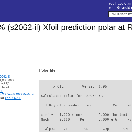
You have 0 airf
Your Reynold n
 (s2062-il) Xfoil prediction polar at
Polar file
062-il)
1,000,000
α=2.5°
       XFOIL         Version 6.96

 Ncrit=5
ion
-s2062-il-1000000-n5.txt
 Calculated polar for: S2062 8%              
le:
xf-s2062-il-
 1 1 Reynolds number fixed          Mach numb
 xtrf =   1.000 (top)        1.000 (bottom)  

 Mach =   0.000     Re =     1.000 e 6     Nc
   alpha    CL        CD       CDp       CM  