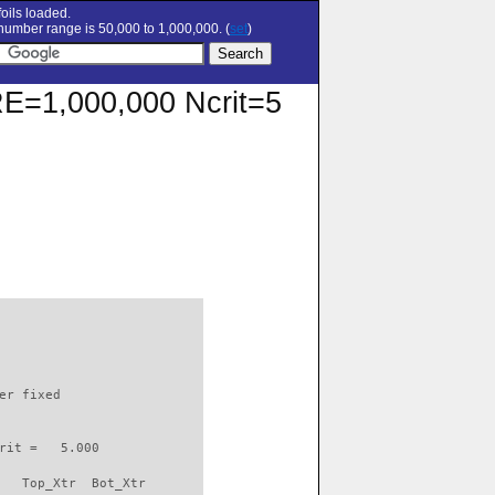
oils loaded.
umber range is 50,000 to 1,000,000. (
set
)
 RE=1,000,000 Ncrit=5
                          

er fixed         

rit =   5.000

   Top_Xtr  Bot_Xtr
