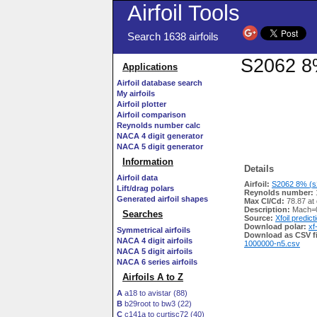
Airfoil Tools
Search 1638 airfoils
S2062 8%
Applications
Airfoil database search
My airfoils
Airfoil plotter
Airfoil comparison
Reynolds number calc
NACA 4 digit generator
NACA 5 digit generator
Information
Details
Airfoil data
Airfoil:
S2062 8% (s2
Lift/drag polars
Reynolds number:
Generated airfoil shapes
Max Cl/Cd:
78.87 at 
Description:
Mach=0
Searches
Source:
Xfoil predict
Download polar:
xf
Symmetrical airfoils
Download as CSV fi
NACA 4 digit airfoils
1000000-n5.csv
NACA 5 digit airfoils
NACA 6 series airfoils
Airfoils A to Z
A
a18 to avistar (88)
B
b29root to bw3 (22)
C
c141a to curtisc72 (40)