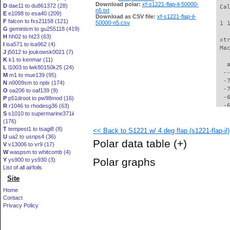
Download polar:
xf-s1221-flap-il-50000-
D
dae11 to du861372 (28)
 Ca
n5.txt
E
e1098 to esa40 (209)
Download as CSV file:
xf-s1221-flap-il-
F
falcon to fxs21158 (121)
50000-n5.csv
 1 
G
geminism to gu255118 (419)
H
hh02 to ht23 (63)
 xt
I
isa571 to isa962 (4)
 Ma
J
j5012 to joukowsk0021 (7)
K
k1 to kenmar (11)
   
L
l1003 to lwk80150k25 (24)
  -
M
m1 to mue139 (95)
  -
N
n0009sm to nplx (174)
  -
O
oa206 to oaf139 (9)
  -
P
p51droot to pw98mod (16)
  -
R
r1046 to rhodesg36 (63)
S
s1010 to supermarine371ii
  -
(176)
  -
T
tempest1 to tsagi8 (8)
<< Back to S1221 w/ 4 deg flap (s1221-flap-il)
  -
U
ua2 to usnps4 (36)
  -
Polar data table
(+)
V
v13006 to vr9 (17)
  -
W
waspsm to whitcomb (4)
  -
Polar graphs
Y
ys900 to ys930 (3)
  -
List of all airfoils
  -
Site
  -
  -
Home
  -
Contact
  -
Privacy Policy
  -
  -
  -