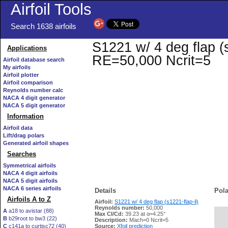
Airfoil Tools
Search 1638 airfoils
S1221 w/ 4 deg flap (s1
Applications
RE=50,000 Ncrit=5
Airfoil database search
My airfoils
Airfoil plotter
Airfoil comparison
Reynolds number calc
NACA 4 digit generator
NACA 5 digit generator
Information
Airfoil data
Lift/drag polars
Generated airfoil shapes
Searches
Symmetrical airfoils
NACA 4 digit airfoils
NACA 5 digit airfoils
NACA 6 series airfoils
Details
Pola
Airfoils A to Z
Airfoil:
S1221 w/ 4 deg flap (s1221-flap-il)
Reynolds number:
50,000
A
a18 to avistar (88)
Max Cl/Cd:
39.23 at α=4.25°
B
b29root to bw3 (22)
   
Description:
Mach=0 Ncrit=5
C
c141a to curtisc72 (40)
Source:
Xfoil prediction