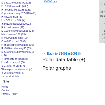
100000.csv
D
dae11 to du861372 (28)
 1 
E
e1098 to esa40 (209)
F
falcon to fxs21158 (121)
 xt
G
geminism to gu255118 (419)
 Ma
H
hh02 to ht23 (63)
I
isa571 to isa962 (4)
   
J
j5012 to joukowsk0021 (7)
  -
K
k1 to kenmar (11)
L
l1003 to lwk80150k25 (24)
  -
M
m1 to mue139 (95)
  -
N
n0009sm to nplx (174)
  -
O
oa206 to oaf139 (9)
  -
P
p51droot to pw98mod (16)
  -
R
r1046 to rhodesg36 (63)
  -
S
s1010 to supermarine371ii
<< Back to S1091 (s1091-il)
  -
(176)
  -
Polar data table
(+)
T
tempest1 to tsagi8 (8)
  -
U
ua2 to usnps4 (36)
  -
V
v13006 to vr9 (17)
Polar graphs
  -
W
waspsm to whitcomb (4)
  -
Y
ys900 to ys930 (3)
  -
List of all airfoils
  -
Site
  -
Home
  -
Contact
  -
Privacy Policy
  -
  -
  -