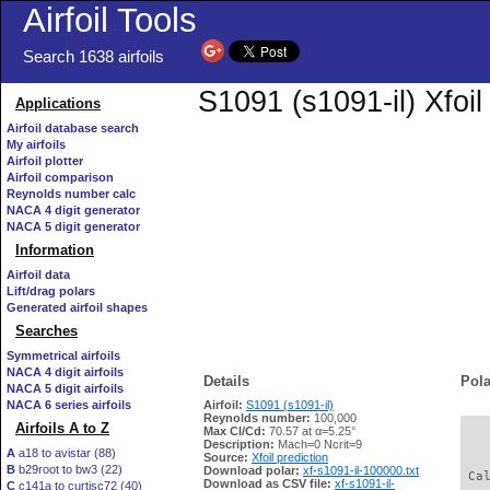
Airfoil Tools
Search 1638 airfoils
S1091 (s1091-il) Xfoi
Applications
Airfoil database search
My airfoils
Airfoil plotter
Airfoil comparison
Reynolds number calc
NACA 4 digit generator
NACA 5 digit generator
Information
Airfoil data
Lift/drag polars
Generated airfoil shapes
Searches
Symmetrical airfoils
NACA 4 digit airfoils
Details
Pola
NACA 5 digit airfoils
NACA 6 series airfoils
Airfoil:
S1091 (s1091-il)
Reynolds number:
100,000
Airfoils A to Z
Max Cl/Cd:
70.57 at α=5.25°
   
Description:
Mach=0 Ncrit=9
A
a18 to avistar (88)
Source:
Xfoil prediction
B
b29root to bw3 (22)
Download polar:
xf-s1091-il-100000.txt
 Ca
Download as CSV file:
xf-s1091-il-
C
c141a to curtisc72 (40)