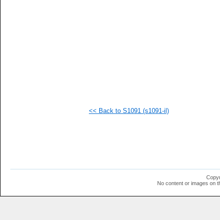
  1
  1
  1
  1
  1
<< Back to S1091 (s1091-il)
Copyr
No content or images on t