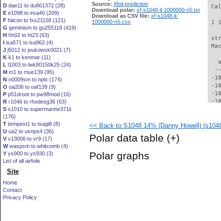
Source:
Xfoil prediction
D
dae11 to du861372 (28)
 Ca
Download polar:
xf-s1048-il-1000000-n5.txt
E
e1098 to esa40 (209)
Download as CSV file:
xf-s1048-il-
F
falcon to fxs21158 (121)
1000000-n5.csv
 1 
G
geminism to gu255118 (419)
H
hh02 to ht23 (63)
 xt
I
isa571 to isa962 (4)
 Ma
J
j5012 to joukowsk0021 (7)
K
k1 to kenmar (11)
   
L
l1003 to lwk80150k25 (24)
  -
M
m1 to mue139 (95)
 -1
N
n0009sm to nplx (174)
 -1
O
oa206 to oaf139 (9)
 -1
P
p51droot to pw98mod (16)
 -1
R
r1046 to rhodesg36 (63)
S
s1010 to supermarine371ii
 -1
(176)
 -1
T
tempest1 to tsagi8 (8)
<< Back to S1048 14% (Danny Howell) (s1048-
 -1
U
ua2 to usnps4 (36)
 -1
Polar data table
(+)
V
v13006 to vr9 (17)
 -1
W
waspsm to whitcomb (4)
 -1
Polar graphs
Y
ys900 to ys930 (3)
 -1
List of all airfoils
 -1
Site
 -1
 -1
Home
 -1
Contact
 -1
Privacy Policy
 -1
 -1
 -1