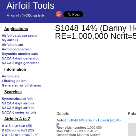
Airfoil Tools
Search 1638 airfoils
S1048 14% (Danny Howe
Applications
RE=1,000,000 Ncrit=
Airfoil database search
My airfoils
Airfoil plotter
Airfoil comparison
Reynolds number calc
NACA 4 digit generator
NACA 5 digit generator
Information
Airfoil data
Lift/drag polars
Generated airfoil shapes
Searches
Symmetrical airfoils
NACA 4 digit airfoils
NACA 5 digit airfoils
NACA 6 series airfoils
Details
Pola
Airfoils A to Z
Airfoil:
S1048 14% (Danny Howell) (s1048-
il)
A
a18 to avistar (88)
Reynolds number:
1,000,000
B
b29root to bw3 (22)
   
Max Cl/Cd:
72.83 at α=6.5°
C
c141a to curtisc72 (40)
Description:
Mach=0 Ncrit=5