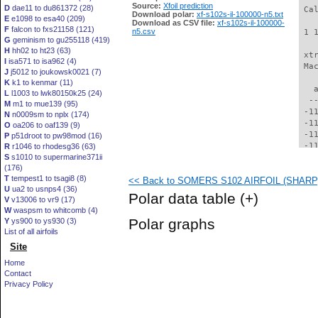
Source:
Xfoil prediction
D
dae11 to du861372 (28)
 Ca
Download polar:
xf-s102s-il-100000-n5.txt
E
e1098 to esa40 (209)
Download as CSV file:
xf-s102s-il-100000-
F
falcon to fxs21158 (121)
n5.csv
 1 
G
geminism to gu255118 (419)
H
hh02 to ht23 (63)
 xt
I
isa571 to isa962 (4)
 Ma
J
j5012 to joukowsk0021 (7)
K
k1 to kenmar (11)
   
L
l1003 to lwk80150k25 (24)
  -
M
m1 to mue139 (95)
 -1
N
n0009sm to nplx (174)
 -1
O
oa206 to oaf139 (9)
 -1
P
p51droot to pw98mod (16)
 -1
R
r1046 to rhodesg36 (63)
S
s1010 to supermarine371ii
 -1
(176)
 -1
T
tempest1 to tsagi8 (8)
<< Back to SOMERS S102 AIRFOIL (SHARP) 
 -1
U
ua2 to usnps4 (36)
 -1
Polar data table
(+)
V
v13006 to vr9 (17)
  -
W
waspsm to whitcomb (4)
  -
Polar graphs
Y
ys900 to ys930 (3)
  -
List of all airfoils
  -
Site
  -
  -
Home
  -
Contact
  -
Privacy Policy
  -
  -
  -