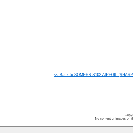
   
   
   
   
   
   
   
   
   
   
   
  1
  1
  1
  1
<< Back to SOMERS S102 AIRFOIL (SHARP) 
  1
  1
  1
  1
  1
  1
  1
  1
  1
Copyr
  1
No content or images on t
  1
  1
  1