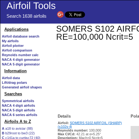
Airfoil Tools
Search 1638 airfoils
SOMERS S102 AIRFOIL 
Applications
RE=100,000 Ncrit=5
Airfoil database search
My airfoils
Airfoil plotter
Airfoil comparison
Reynolds number calc
NACA 4 digit generator
NACA 5 digit generator
Information
Airfoil data
Lift/drag polars
Generated airfoil shapes
Searches
Symmetrical airfoils
NACA 4 digit airfoils
NACA 5 digit airfoils
NACA 6 series airfoils
Details
Pola
Airfoils A to Z
Airfoil:
SOMERS S102 AIRFOIL (SHARP)
(s102s-il)
A
a18 to avistar (88)
Reynolds number:
100,000
B
b29root to bw3 (22)
   
Max Cl/Cd:
42.21 at α=5.25°
C
c141a to curtisc72 (40)
Description:
Mach=0 Ncrit=5