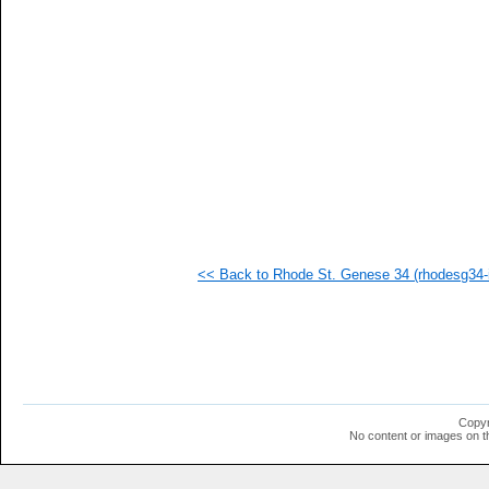
   
   
   
   
   
   
   
   
   
   
   
   
   
   
  1
<< Back to Rhode St. Genese 34 (rhodesg34-i
  1
  1
  1
  1
  1
  1
  1
  1
  1
Copyr
  1
No content or images on t
  1
  1
  1