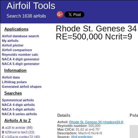
Airfoil Tools
Search 1638 airfoils
Rhode St. Genese 34 (r
Applications
RE=500,000 Ncrit=9
Airfoil database search
My airfoils
Airfoil plotter
Airfoil comparison
Reynolds number calc
NACA 4 digit generator
NACA 5 digit generator
Information
Airfoil data
Lift/drag polars
Generated airfoil shapes
Searches
Symmetrical airfoils
NACA 4 digit airfoils
NACA 5 digit airfoils
NACA 6 series airfoils
Details
Pola
Airfoils A to Z
Airfoil:
Rhode St. Genese 34 (rhodesg34-il)
Reynolds number:
500,000
A
a18 to avistar (88)
Max Cl/Cd:
81.62 at α=6.75°
B
b29root to bw3 (22)
   
Description:
Mach=0 Ncrit=9
C
c141a to curtisc72 (40)
Source:
Xfoil prediction