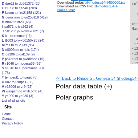
Download polar:
xf-rhodesg34-il-500000.txt
D
dae11 to du861372 (28)
 Ca
Download as CSV file:
xf-rhodesg34-il-
E
e1098 to esa40 (209)
500000.csv
F
falcon to fxs21158 (121)
 1 
G
geminism to gu255118 (419)
H
hh02 to ht23 (63)
 xt
I
isa571 to isa962 (4)
 Ma
J
j5012 to joukowsk0021 (7)
K
k1 to kenmar (11)
   
L
l1003 to lwk80150k25 (24)
  -
M
m1 to mue139 (95)
 -1
N
n0009sm to nplx (174)
 -1
O
oa206 to oaf139 (9)
 -1
P
p51droot to pw98mod (16)
 -1
R
r1046 to rhodesg36 (63)
S
s1010 to supermarine371ii
 -1
(176)
 -1
T
tempest1 to tsagi8 (8)
<< Back to Rhode St. Genese 34 (rhodesg34-i
 -1
U
ua2 to usnps4 (36)
 -1
Polar data table
(+)
V
v13006 to vr9 (17)
 -1
W
waspsm to whitcomb (4)
 -1
Polar graphs
Y
ys900 to ys930 (3)
 -1
List of all airfoils
 -1
Site
  -
  -
Home
  -
Contact
  -
Privacy Policy
  -
  -
  -