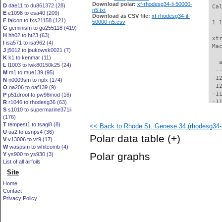
Download polar:
xf-rhodesg34-il-50000-
D
dae11 to du861372 (28)
 Ca
n5.txt
E
e1098 to esa40 (209)
Download as CSV file:
xf-rhodesg34-il-
F
falcon to fxs21158 (121)
50000-n5.csv
 1 
G
geminism to gu255118 (419)
H
hh02 to ht23 (63)
 xt
I
isa571 to isa962 (4)
 Ma
J
j5012 to joukowsk0021 (7)
K
k1 to kenmar (11)
   
L
l1003 to lwk80150k25 (24)
  -
M
m1 to mue139 (95)
 -1
N
n0009sm to nplx (174)
 -1
O
oa206 to oaf139 (9)
 -1
P
p51droot to pw98mod (16)
 -1
R
r1046 to rhodesg36 (63)
S
s1010 to supermarine371ii
 -1
(176)
 -1
T
tempest1 to tsagi8 (8)
<< Back to Rhode St. Genese 34 (rhodesg34-i
 -1
U
ua2 to usnps4 (36)
 -1
Polar data table
(+)
V
v13006 to vr9 (17)
  -
W
waspsm to whitcomb (4)
  -
Polar graphs
Y
ys900 to ys930 (3)
  -
List of all airfoils
  -
Site
  -
  -
Home
  -
Contact
  -
Privacy Policy
  -
  -
  -