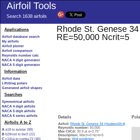
Airfoil Tools
Search 1638 airfoils
Rhode St. Genese 34 (r
Applications
RE=50,000 Ncrit=5
Airfoil database search
My airfoils
Airfoil plotter
Airfoil comparison
Reynolds number calc
NACA 4 digit generator
NACA 5 digit generator
Information
Airfoil data
Lift/drag polars
Generated airfoil shapes
Searches
Symmetrical airfoils
NACA 4 digit airfoils
NACA 5 digit airfoils
NACA 6 series airfoils
Details
Pola
Airfoils A to Z
Airfoil:
Rhode St. Genese 34 (rhodesg34-il)
Reynolds number:
50,000
A
a18 to avistar (88)
Max Cl/Cd:
30.9 at α=3.75°
B
b29root to bw3 (22)
   
Description:
Mach=0 Ncrit=5
C
c141a to curtisc72 (40)
Source:
Xfoil prediction