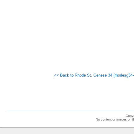
   
   
   
<< Back to Rhode St. Genese 34 (rhodesg34-i
Copyr
No content or images on t