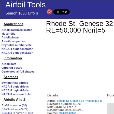
Airfoil Tools
Search 1638 airfoils
Rhode St. Genese 32 (r
Applications
RE=50,000 Ncrit=5
Airfoil database search
My airfoils
Airfoil plotter
Airfoil comparison
Reynolds number calc
NACA 4 digit generator
NACA 5 digit generator
Information
Airfoil data
Lift/drag polars
Generated airfoil shapes
Searches
Symmetrical airfoils
NACA 4 digit airfoils
NACA 5 digit airfoils
NACA 6 series airfoils
Details
Pola
Airfoils A to Z
Airfoil:
Rhode St. Genese 32 (rhodesg32-il)
Reynolds number:
50,000
A
a18 to avistar (88)
Max Cl/Cd:
33.4 at α=4°
B
b29root to bw3 (22)
   
Description:
Mach=0 Ncrit=5
C
c141a to curtisc72 (40)
Source:
Xfoil prediction