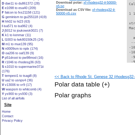
Download polar:
xf-rhodesg32-il-50000-
D
dae11 to du861372 (28)
 Ca
n5.txt
E
e1098 to esa40 (209)
Download as CSV file:
xf-rhodesg32-il-
F
falcon to fxs21158 (121)
50000-n5.csv
 1 
G
geminism to gu255118 (419)
H
hh02 to ht23 (63)
 xt
I
isa571 to isa962 (4)
 Ma
J
j5012 to joukowsk0021 (7)
K
k1 to kenmar (11)
   
L
l1003 to lwk80150k25 (24)
  -
M
m1 to mue139 (95)
 -1
N
n0009sm to nplx (174)
 -1
O
oa206 to oaf139 (9)
  -
P
p51droot to pw98mod (16)
  -
R
r1046 to rhodesg36 (63)
S
s1010 to supermarine371ii
  -
(176)
  -
T
tempest1 to tsagi8 (8)
<< Back to Rhode St. Genese 32 (rhodesg32-i
  -
U
ua2 to usnps4 (36)
  -
Polar data table
(+)
V
v13006 to vr9 (17)
  -
W
waspsm to whitcomb (4)
  -
Polar graphs
Y
ys900 to ys930 (3)
  -
List of all airfoils
  -
Site
  -
  -
Home
  -
Contact
  -
Privacy Policy
  -
  -
  -