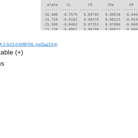
   alpha    CL        CD       CDp       CM  
  ------ -------- --------- --------- -------
 -16.000  -0.7579   0.09745   0.09518  -0.046
 -15.750  -0.8102   0.08370   0.08123  -0.054
 -15.500  -0.8462   0.07353   0.07090  -0.060
 -15.250  -0.8862   0.06298   0.06012  -0.066
 -15.000  -0.9039   0.05641   0.05343  -0.070
 -14.750  -0.9219   0.05022   0.04709  -0.074
 2.5/13.0 AIRFOIL (rg15a213-il)
 -14.500  -0.9379   0.04498   0.04170  -0.077
 -14.250  -0.9430   0.04169   0.03833  -0.078
table
(+)
 -14.000  -0.9492   0.03866   0.03521  -0.079
 -13.750  -0.9532   0.03618   0.03265  -0.079
hs
 -13.500  -0.9591   0.03387   0.03025  -0.078
 -13.250  -0.9627   0.03211   0.02840  -0.077
 -13.000  -0.9722   0.03029   0.02649  -0.074
 -12.750  -0.9849   0.02898   0.02509  -0.071
 -12.500  -1.0031   0.02810   0.02414  -0.065
 -12.250  -1.0059   0.02707   0.02302  -0.061
 -12.000  -0.9905   0.02588   0.02173  -0.061
 -11.750  -0.9632   0.02463   0.02036  -0.062
 -11.500  -0.9342   0.02358   0.01920  -0.064
 -11.250  -0.9037   0.02272   0.01823  -0.066
 -11.000  -0.8751   0.02221   0.01763  -0.067
 -10.750  -0.8544   0.02006   0.01534  -0.067
 -10.500  -0.8248   0.01919   0.01443  -0.069
 -10.250  -0.7936   0.01848   0.01367  -0.070
 -10.000  -0.7614   0.01777   0.01290  -0.072
  -9.750  -0.7283   0.01708   0.01214  -0.073