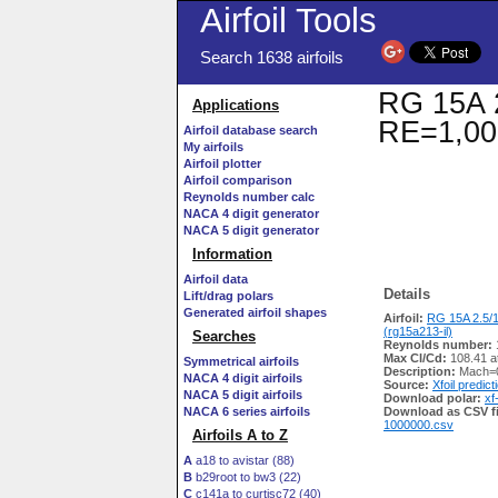
Airfoil Tools
Search 1638 airfoils
RG 15A 2
Applications
RE=1,00
Airfoil database search
My airfoils
Airfoil plotter
Airfoil comparison
Reynolds number calc
NACA 4 digit generator
NACA 5 digit generator
Information
Airfoil data
Details
Lift/drag polars
Generated airfoil shapes
Airfoil:
RG 15A 2.5/
(rg15a213-il)
Searches
Reynolds number:
Max Cl/Cd:
108.41 a
Symmetrical airfoils
Description:
Mach=0
NACA 4 digit airfoils
Source:
Xfoil predict
NACA 5 digit airfoils
Download polar:
xf
NACA 6 series airfoils
Download as CSV fi
1000000.csv
Airfoils A to Z
A
a18 to avistar (88)
B
b29root to bw3 (22)
C
c141a to curtisc72 (40)