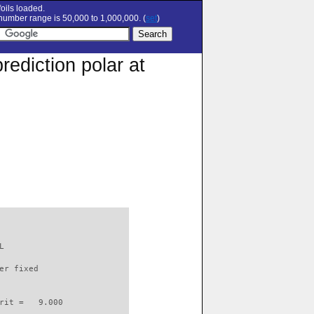
oils loaded.
umber range is 50,000 to 1,000,000. (
set
)
rediction polar at
L                         

er fixed         

rit =   9.000
