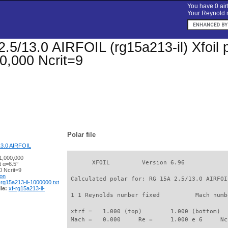
You have 0 airf
Your Reynold n
.5/13.0 AIRFOIL (rg15a213-il) Xfoil p
0,000 Ncrit=9
Polar file
13.0 AIRFOIL
1,000,000
       XFOIL         Version 6.96

t α=6.5°
 Ncrit=9
ion
 Calculated polar for: RG 15A 2.5/13.0 AIRFOI
-rg15a213-il-1000000.txt
le:
xf-rg15a213-il-
 1 1 Reynolds number fixed          Mach numb
 xtrf =   1.000 (top)        1.000 (bottom)  

 Mach =   0.000     Re =     1.000 e 6     Nc