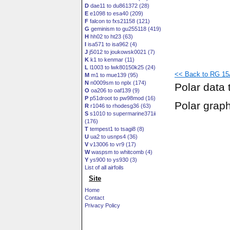
D
dae11 to du861372 (28)
E
e1098 to esa40 (209)
F
falcon to fxs21158 (121)
G
geminism to gu255118 (419)
H
hh02 to ht23 (63)
I
isa571 to isa962 (4)
J
j5012 to joukowsk0021 (7)
K
k1 to kenmar (11)
L
l1003 to lwk80150k25 (24)
<< Back to RG 15A
M
m1 to mue139 (95)
N
n0009sm to nplx (174)
Polar data 
O
oa206 to oaf139 (9)
P
p51droot to pw98mod (16)
Polar grap
R
r1046 to rhodesg36 (63)
S
s1010 to supermarine371ii
(176)
T
tempest1 to tsagi8 (8)
U
ua2 to usnps4 (36)
V
v13006 to vr9 (17)
W
waspsm to whitcomb (4)
Y
ys900 to ys930 (3)
List of all airfoils
Site
Home
Contact
Privacy Policy