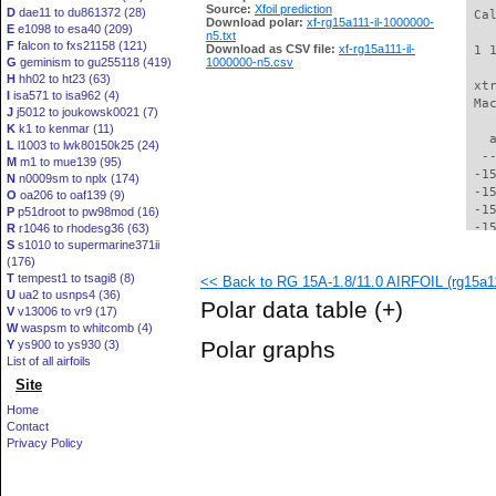
Source:
Xfoil prediction
D
dae11 to du861372 (28)
 Ca
Download polar:
xf-rg15a111-il-1000000-
E
e1098 to esa40 (209)
n5.txt
F
falcon to fxs21158 (121)
Download as CSV file:
xf-rg15a111-il-
 1 
G
geminism to gu255118 (419)
1000000-n5.csv
H
hh02 to ht23 (63)
 xt
I
isa571 to isa962 (4)
 Ma
J
j5012 to joukowsk0021 (7)
K
k1 to kenmar (11)
   
L
l1003 to lwk80150k25 (24)
  -
M
m1 to mue139 (95)
 -1
N
n0009sm to nplx (174)
 -1
O
oa206 to oaf139 (9)
 -1
P
p51droot to pw98mod (16)
 -1
R
r1046 to rhodesg36 (63)
S
s1010 to supermarine371ii
 -1
(176)
 -1
T
tempest1 to tsagi8 (8)
<< Back to RG 15A-1.8/11.0 AIRFOIL (rg15a11
 -1
U
ua2 to usnps4 (36)
 -1
Polar data table
(+)
V
v13006 to vr9 (17)
 -1
W
waspsm to whitcomb (4)
 -1
Polar graphs
Y
ys900 to ys930 (3)
 -1
List of all airfoils
 -1
Site
 -1
 -1
Home
 -1
Contact
 -1
Privacy Policy
 -1
 -1
 -1