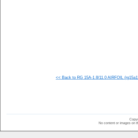
   
   
   
   
   
   
   
   
   
   
   
   
   
   
   
<< Back to RG 15A-1.8/11.0 AIRFOIL (rg15a11
   
   
   
   
   
   
   
  1
  1
Copyr
  1
No content or images on t
  1
  1
  1