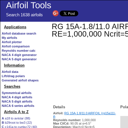
Airfoil Tools
Search 1638 airfoils
RG 15A-1.8/11.0 AIRFOI
Applications
RE=1,000,000 Ncrit=
Airfoil database search
My airfoils
Airfoil plotter
Airfoil comparison
Reynolds number calc
NACA 4 digit generator
NACA 5 digit generator
Information
Airfoil data
Lift/drag polars
Generated airfoil shapes
Searches
Symmetrical airfoils
NACA 4 digit airfoils
NACA 5 digit airfoils
NACA 6 series airfoils
Details
Pola
Airfoils A to Z
Airfoil:
RG 15A-1.8/11.0 AIRFOIL (rg15a111-
il)
A
a18 to avistar (88)
Reynolds number:
1,000,000
B
b29root to bw3 (22)
   
Max Cl/Cd:
90.05 at α=6.5°
C
c141a to curtisc72 (40)
Description:
Mach=0 Ncrit=5