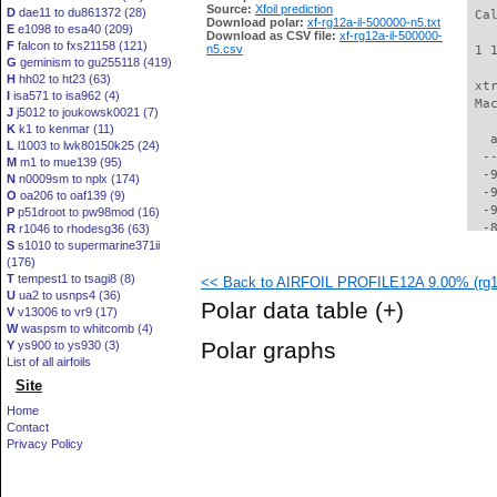
Source:
Xfoil prediction
D
dae11 to du861372 (28)
 Ca
Download polar:
xf-rg12a-il-500000-n5.txt
E
e1098 to esa40 (209)
Download as CSV file:
xf-rg12a-il-500000-
F
falcon to fxs21158 (121)
n5.csv
 1 
G
geminism to gu255118 (419)
H
hh02 to ht23 (63)
 xt
I
isa571 to isa962 (4)
 Ma
J
j5012 to joukowsk0021 (7)
K
k1 to kenmar (11)
   
L
l1003 to lwk80150k25 (24)
  -
M
m1 to mue139 (95)
  -
N
n0009sm to nplx (174)
  -
O
oa206 to oaf139 (9)
  -
P
p51droot to pw98mod (16)
  -
R
r1046 to rhodesg36 (63)
S
s1010 to supermarine371ii
  -
(176)
  -
T
tempest1 to tsagi8 (8)
<< Back to AIRFOIL PROFILE12A 9.00% (rg12
  -
U
ua2 to usnps4 (36)
  -
Polar data table
(+)
V
v13006 to vr9 (17)
  -
W
waspsm to whitcomb (4)
  -
Polar graphs
Y
ys900 to ys930 (3)
  -
List of all airfoils
  -
Site
  -
  -
Home
  -
Contact
  -
Privacy Policy
  -
  -
  -