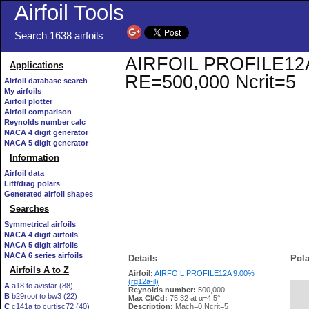
Airfoil Tools
Search 1638 airfoils
AIRFOIL PROFILE12A 9.
Applications
RE=500,000 Ncrit=5
Airfoil database search
My airfoils
Airfoil plotter
Airfoil comparison
Reynolds number calc
NACA 4 digit generator
NACA 5 digit generator
Information
Airfoil data
Lift/drag polars
Generated airfoil shapes
Searches
Symmetrical airfoils
NACA 4 digit airfoils
NACA 5 digit airfoils
NACA 6 series airfoils
Details
Pola
Airfoils A to Z
Airfoil:
AIRFOIL PROFILE12A 9.00%
(rg12a-il)
A
a18 to avistar (88)
Reynolds number:
500,000
B
b29root to bw3 (22)
   
Max Cl/Cd:
75.32 at α=4.5°
C
c141a to curtisc72 (40)
Description:
Mach=0 Ncrit=5