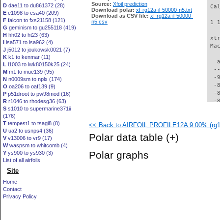
Source:
Xfoil prediction
D
dae11 to du861372 (28)
 Ca
Download polar:
xf-rg12a-il-50000-n5.txt
E
e1098 to esa40 (209)
Download as CSV file:
xf-rg12a-il-50000-
F
falcon to fxs21158 (121)
n5.csv
 1 
G
geminism to gu255118 (419)
H
hh02 to ht23 (63)
 xt
I
isa571 to isa962 (4)
 Ma
J
j5012 to joukowsk0021 (7)
K
k1 to kenmar (11)
   
L
l1003 to lwk80150k25 (24)
  -
M
m1 to mue139 (95)
  -
N
n0009sm to nplx (174)
  -
O
oa206 to oaf139 (9)
  -
P
p51droot to pw98mod (16)
  -
R
r1046 to rhodesg36 (63)
S
s1010 to supermarine371ii
  -
(176)
  -
T
tempest1 to tsagi8 (8)
<< Back to AIRFOIL PROFILE12A 9.00% (rg12
  -
U
ua2 to usnps4 (36)
  -
Polar data table
(+)
V
v13006 to vr9 (17)
  -
W
waspsm to whitcomb (4)
  -
Polar graphs
Y
ys900 to ys930 (3)
  -
List of all airfoils
  -
Site
  -
  -
Home
  -
Contact
  -
Privacy Policy
  -
  -
  -