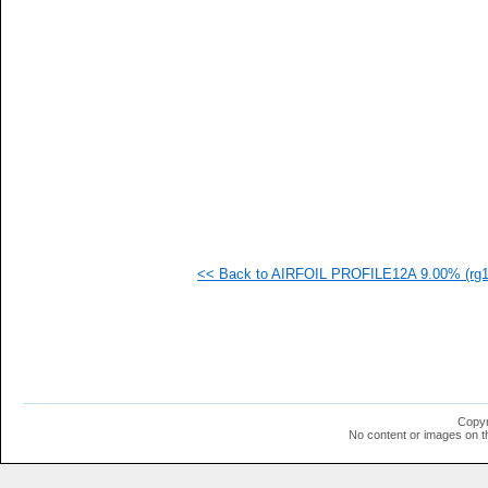
   
  1
  1
  1
  1
  1
  1
  1
  1
<< Back to AIRFOIL PROFILE12A 9.00% (rg12
Copyr
No content or images on t