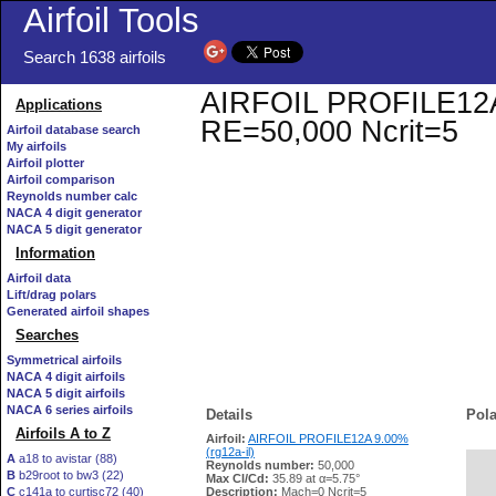
Airfoil Tools
Search 1638 airfoils
AIRFOIL PROFILE12A 9.
Applications
RE=50,000 Ncrit=5
Airfoil database search
My airfoils
Airfoil plotter
Airfoil comparison
Reynolds number calc
NACA 4 digit generator
NACA 5 digit generator
Information
Airfoil data
Lift/drag polars
Generated airfoil shapes
Searches
Symmetrical airfoils
NACA 4 digit airfoils
NACA 5 digit airfoils
NACA 6 series airfoils
Details
Pola
Airfoils A to Z
Airfoil:
AIRFOIL PROFILE12A 9.00%
(rg12a-il)
A
a18 to avistar (88)
Reynolds number:
50,000
B
b29root to bw3 (22)
   
Max Cl/Cd:
35.89 at α=5.75°
C
c141a to curtisc72 (40)
Description:
Mach=0 Ncrit=5