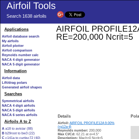
Airfoil Tools
Search 1638 airfoils
AIRFOIL PROFILE12A 9.
Applications
RE=200,000 Ncrit=5
Airfoil database search
My airfoils
Airfoil plotter
Airfoil comparison
Reynolds number calc
NACA 4 digit generator
NACA 5 digit generator
Information
Airfoil data
Lift/drag polars
Generated airfoil shapes
Searches
Symmetrical airfoils
NACA 4 digit airfoils
NACA 5 digit airfoils
NACA 6 series airfoils
Details
Pola
Airfoils A to Z
Airfoil:
AIRFOIL PROFILE12A 9.00%
(rg12a-il)
A
a18 to avistar (88)
Reynolds number:
200,000
B
b29root to bw3 (22)
   
Max Cl/Cd:
62.21 at α=4.5°
C
c141a to curtisc72 (40)
Description:
Mach=0 Ncrit=5