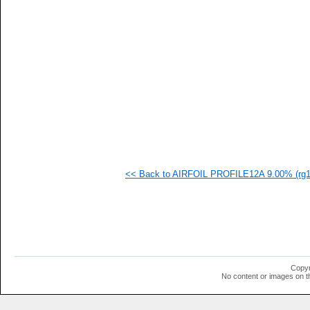
   
   
   
  1
  1
  1
  1
  1
  1
  1
  1
  1
  1
  1
  1
<< Back to AIRFOIL PROFILE12A 9.00% (rg12
  1
  1
  1
  1
  1
  1
Copyr
No content or images on t