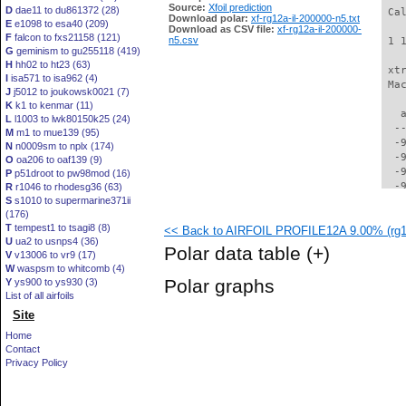
Source:
Xfoil prediction
D
dae11 to du861372 (28)
 Ca
Download polar:
xf-rg12a-il-200000-n5.txt
E
e1098 to esa40 (209)
Download as CSV file:
xf-rg12a-il-200000-
F
falcon to fxs21158 (121)
n5.csv
 1 
G
geminism to gu255118 (419)
H
hh02 to ht23 (63)
 xt
I
isa571 to isa962 (4)
 Ma
J
j5012 to joukowsk0021 (7)
K
k1 to kenmar (11)
   
L
l1003 to lwk80150k25 (24)
  -
M
m1 to mue139 (95)
  -
N
n0009sm to nplx (174)
  -
O
oa206 to oaf139 (9)
  -
P
p51droot to pw98mod (16)
  -
R
r1046 to rhodesg36 (63)
S
s1010 to supermarine371ii
  -
(176)
  -
T
tempest1 to tsagi8 (8)
<< Back to AIRFOIL PROFILE12A 9.00% (rg12
  -
U
ua2 to usnps4 (36)
  -
Polar data table
(+)
V
v13006 to vr9 (17)
  -
W
waspsm to whitcomb (4)
  -
Polar graphs
Y
ys900 to ys930 (3)
  -
List of all airfoils
  -
Site
  -
  -
Home
  -
Contact
  -
Privacy Policy
  -
  -
  -