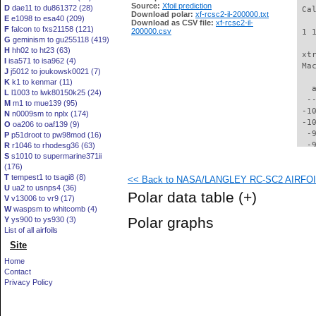
Source:
Xfoil prediction
D
dae11 to du861372 (28)
 Ca
Download polar:
xf-rcsc2-il-200000.txt
E
e1098 to esa40 (209)
Download as CSV file:
xf-rcsc2-il-
F
falcon to fxs21158 (121)
200000.csv
 1 
G
geminism to gu255118 (419)
H
hh02 to ht23 (63)
 xt
I
isa571 to isa962 (4)
 Ma
J
j5012 to joukowsk0021 (7)
K
k1 to kenmar (11)
   
L
l1003 to lwk80150k25 (24)
  -
M
m1 to mue139 (95)
 -1
N
n0009sm to nplx (174)
 -1
O
oa206 to oaf139 (9)
  -
P
p51droot to pw98mod (16)
  -
R
r1046 to rhodesg36 (63)
S
s1010 to supermarine371ii
  -
(176)
  -
T
tempest1 to tsagi8 (8)
<< Back to NASA/LANGLEY RC-SC2 AIRFOIL 
  -
U
ua2 to usnps4 (36)
  -
Polar data table
(+)
V
v13006 to vr9 (17)
  -
W
waspsm to whitcomb (4)
  -
Polar graphs
Y
ys900 to ys930 (3)
  -
List of all airfoils
  -
Site
  -
  -
Home
  -
Contact
  -
Privacy Policy
  -
  -
  -