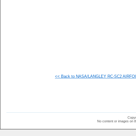
   
   
   
   
   
<< Back to NASA/LANGLEY RC-SC2 AIRFOIL 
Copyr
No content or images on t