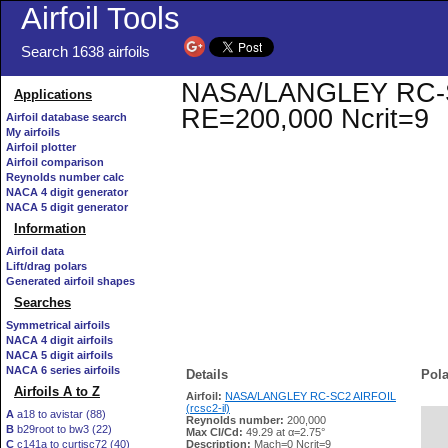
Airfoil Tools
Search 1638 airfoils
NASA/LANGLEY RC-SC2 
Applications
RE=200,000 Ncrit=9
Airfoil database search
My airfoils
Airfoil plotter
Airfoil comparison
Reynolds number calc
NACA 4 digit generator
NACA 5 digit generator
Information
Airfoil data
Lift/drag polars
Generated airfoil shapes
Searches
Symmetrical airfoils
NACA 4 digit airfoils
NACA 5 digit airfoils
NACA 6 series airfoils
Details
Pola
Airfoils A to Z
Airfoil:
NASA/LANGLEY RC-SC2 AIRFOIL
(rcsc2-il)
A
a18 to avistar (88)
Reynolds number:
200,000
B
b29root to bw3 (22)
   
Max Cl/Cd:
49.29 at α=2.75°
C
c141a to curtisc72 (40)
Description:
Mach=0 Ncrit=9