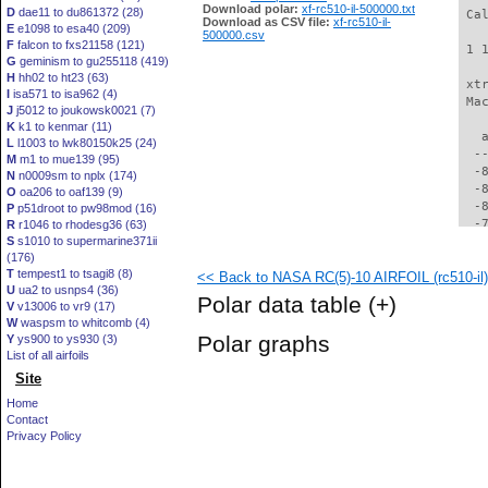
Download polar:
xf-rc510-il-500000.txt
D
dae11 to du861372 (28)
 Ca
Download as CSV file:
xf-rc510-il-
E
e1098 to esa40 (209)
500000.csv
F
falcon to fxs21158 (121)
 1 
G
geminism to gu255118 (419)
H
hh02 to ht23 (63)
 xt
I
isa571 to isa962 (4)
 Ma
J
j5012 to joukowsk0021 (7)
K
k1 to kenmar (11)
   
L
l1003 to lwk80150k25 (24)
  -
M
m1 to mue139 (95)
  -
N
n0009sm to nplx (174)
  -
O
oa206 to oaf139 (9)
  -
P
p51droot to pw98mod (16)
  -
R
r1046 to rhodesg36 (63)
S
s1010 to supermarine371ii
  -
(176)
  -
T
tempest1 to tsagi8 (8)
<< Back to NASA RC(5)-10 AIRFOIL (rc510-il)
  -
U
ua2 to usnps4 (36)
  -
Polar data table
(+)
V
v13006 to vr9 (17)
  -
W
waspsm to whitcomb (4)
  -
Polar graphs
Y
ys900 to ys930 (3)
  -
List of all airfoils
  -
Site
  -
  -
Home
  -
Contact
  -
Privacy Policy
  -
  -
  -