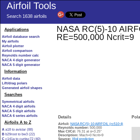
Airfoil Tools
Search 1638 airfoils
NASA RC(5)-10 AIRFOIL
Applications
RE=500,000 Ncrit=9
Airfoil database search
My airfoils
Airfoil plotter
Airfoil comparison
Reynolds number calc
NACA 4 digit generator
NACA 5 digit generator
Information
Airfoil data
Lift/drag polars
Generated airfoil shapes
Searches
Symmetrical airfoils
NACA 4 digit airfoils
NACA 5 digit airfoils
NACA 6 series airfoils
Details
Pola
Airfoils A to Z
Airfoil:
NASA RC(5)-10 AIRFOIL (rc510-il)
Reynolds number:
500,000
A
a18 to avistar (88)
Max Cl/Cd:
76.31 at α=3.25°
B
b29root to bw3 (22)
   
Description:
Mach=0 Ncrit=9
C
c141a to curtisc72 (40)
Source:
Xfoil prediction