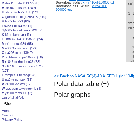
Download polar:
xf-rc410-il-100000.txt
D
dae11 to du861372 (28)
 Ca
Download as CSV file:
xf-rc410-il-
E
e1098 to esa40 (209)
100000.csv
F
falcon to fxs21158 (121)
 1 
G
geminism to gu255118 (419)
H
hh02 to ht23 (63)
 xt
I
isa571 to isa962 (4)
 Ma
J
j5012 to joukowsk0021 (7)
K
k1 to kenmar (11)
   
L
l1003 to lwk80150k25 (24)
  -
M
m1 to mue139 (95)
  -
N
n0009sm to nplx (174)
  -
O
oa206 to oaf139 (9)
  -
P
p51droot to pw98mod (16)
  -
R
r1046 to rhodesg36 (63)
S
s1010 to supermarine371ii
  -
(176)
  -
T
tempest1 to tsagi8 (8)
<< Back to NASA RC(4)-10 AIRFOIL (rc410-il)
  -
U
ua2 to usnps4 (36)
  -
Polar data table
(+)
V
v13006 to vr9 (17)
  -
W
waspsm to whitcomb (4)
  -
Polar graphs
Y
ys900 to ys930 (3)
  -
List of all airfoils
  -
Site
  -
  -
Home
  -
Contact
  -
Privacy Policy
  -
  -
  -