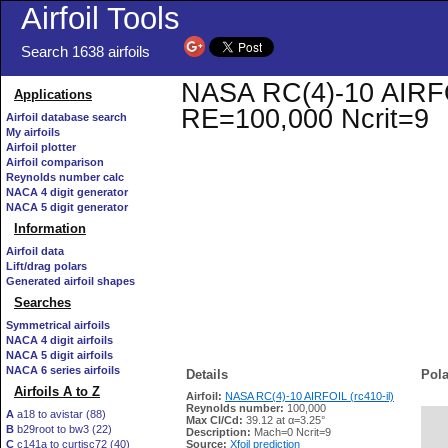
Airfoil Tools
Search 1638 airfoils
NASA RC(4)-10 AIRFOIL
Applications
RE=100,000 Ncrit=9
Airfoil database search
My airfoils
Airfoil plotter
Airfoil comparison
Reynolds number calc
NACA 4 digit generator
NACA 5 digit generator
Information
Airfoil data
Lift/drag polars
Generated airfoil shapes
Searches
Symmetrical airfoils
NACA 4 digit airfoils
NACA 5 digit airfoils
NACA 6 series airfoils
Details
Pola
Airfoils A to Z
Airfoil:
NASA RC(4)-10 AIRFOIL (rc410-il)
Reynolds number:
100,000
A
a18 to avistar (88)
Max Cl/Cd:
39.12 at α=3.25°
B
b29root to bw3 (22)
   
Description:
Mach=0 Ncrit=9
C
c141a to curtisc72 (40)
Source:
Xfoil prediction