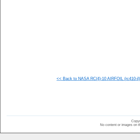
   
  1
  1
  1
  1
  1
  1
  1
  1
  1
<< Back to NASA RC(4)-10 AIRFOIL (rc410-il)
Copyr
No content or images on t