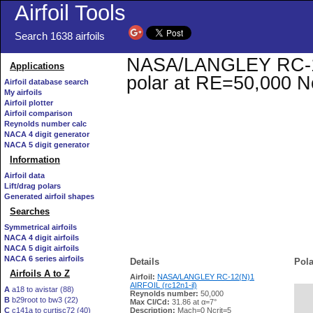
Airfoil Tools
Search 1638 airfoils
NASA/LANGLEY RC-12(N
Applications
polar at RE=50,000 N
Airfoil database search
My airfoils
Airfoil plotter
Airfoil comparison
Reynolds number calc
NACA 4 digit generator
NACA 5 digit generator
Information
Airfoil data
Lift/drag polars
Generated airfoil shapes
Searches
Symmetrical airfoils
NACA 4 digit airfoils
NACA 5 digit airfoils
NACA 6 series airfoils
Details
Pola
Airfoils A to Z
Airfoil:
NASA/LANGLEY RC-12(N)1
AIRFOIL (rc12n1-il)
A
a18 to avistar (88)
Reynolds number:
50,000
B
b29root to bw3 (22)
   
Max Cl/Cd:
31.86 at α=7°
C
c141a to curtisc72 (40)
Description:
Mach=0 Ncrit=5