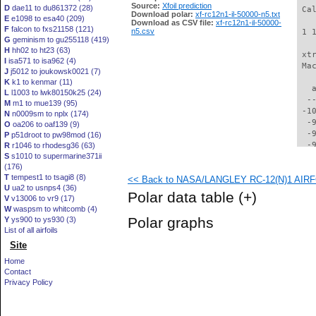
Source:
Xfoil prediction
D
dae11 to du861372 (28)
 Ca
Download polar:
xf-rc12n1-il-50000-n5.txt
E
e1098 to esa40 (209)
Download as CSV file:
xf-rc12n1-il-50000-
F
falcon to fxs21158 (121)
n5.csv
 1 
G
geminism to gu255118 (419)
H
hh02 to ht23 (63)
 xt
I
isa571 to isa962 (4)
 Ma
J
j5012 to joukowsk0021 (7)
K
k1 to kenmar (11)
   
L
l1003 to lwk80150k25 (24)
  -
M
m1 to mue139 (95)
 -1
N
n0009sm to nplx (174)
  -
O
oa206 to oaf139 (9)
  -
P
p51droot to pw98mod (16)
  -
R
r1046 to rhodesg36 (63)
S
s1010 to supermarine371ii
  -
(176)
  -
T
tempest1 to tsagi8 (8)
<< Back to NASA/LANGLEY RC-12(N)1 AIRFOI
  -
U
ua2 to usnps4 (36)
  -
Polar data table
(+)
V
v13006 to vr9 (17)
  -
W
waspsm to whitcomb (4)
  -
Polar graphs
Y
ys900 to ys930 (3)
  -
List of all airfoils
  -
Site
  -
  -
Home
  -
Contact
  -
Privacy Policy
  -
  -
  -