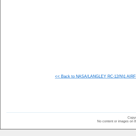
   
   
   
   
  1
  1
  1
  1
  1
  1
  1
  1
  1
  1
  1
<< Back to NASA/LANGLEY RC-12(N)1 AIRFOI
  1
  1
  1
Copyr
No content or images on t