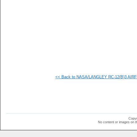
   
   
   
   
   
   
   
  1
  1
  1
  1
  1
  1
  1
  1
<< Back to NASA/LANGLEY RC-12(B)3 AIRFOI
  1
  1
  1
  1
  1
  1
  1
  1
  1
Copyr
  1
No content or images on t
  1
  1
  1