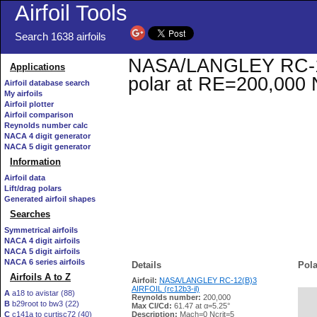
Airfoil Tools
Search 1638 airfoils
NASA/LANGLEY RC-12(B
Applications
polar at RE=200,000 
Airfoil database search
My airfoils
Airfoil plotter
Airfoil comparison
Reynolds number calc
NACA 4 digit generator
NACA 5 digit generator
Information
Airfoil data
Lift/drag polars
Generated airfoil shapes
Searches
Symmetrical airfoils
NACA 4 digit airfoils
NACA 5 digit airfoils
NACA 6 series airfoils
Details
Pola
Airfoils A to Z
Airfoil:
NASA/LANGLEY RC-12(B)3
AIRFOIL (rc12b3-il)
A
a18 to avistar (88)
Reynolds number:
200,000
B
b29root to bw3 (22)
   
Max Cl/Cd:
61.47 at α=5.25°
C
c141a to curtisc72 (40)
Description:
Mach=0 Ncrit=5