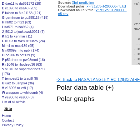
Source:
Xfoil prediction
D
dae11 to du861372 (28)
 Ca
Download polar:
xf-rc12b3-il-200000-n5.txt
E
e1098 to esa40 (209)
Download as CSV file:
xf-rc12b3-il-200000-
F
falcon to fxs21158 (121)
n5.csv
 1 
G
geminism to gu255118 (419)
H
hh02 to ht23 (63)
 xt
I
isa571 to isa962 (4)
 Ma
J
j5012 to joukowsk0021 (7)
K
k1 to kenmar (11)
   
L
l1003 to lwk80150k25 (24)
  -
M
m1 to mue139 (95)
 -1
N
n0009sm to nplx (174)
 -1
O
oa206 to oaf139 (9)
 -1
P
p51droot to pw98mod (16)
  -
R
r1046 to rhodesg36 (63)
S
s1010 to supermarine371ii
  -
(176)
  -
T
tempest1 to tsagi8 (8)
<< Back to NASA/LANGLEY RC-12(B)3 AIRFOI
  -
U
ua2 to usnps4 (36)
  -
Polar data table
(+)
V
v13006 to vr9 (17)
  -
W
waspsm to whitcomb (4)
  -
Polar graphs
Y
ys900 to ys930 (3)
  -
List of all airfoils
  -
Site
  -
  -
Home
  -
Contact
  -
Privacy Policy
  -
  -
  -