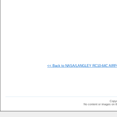
<< Back to NASA/LANGLEY RC10-64C AIRFOI
Copyr
No content or images on t