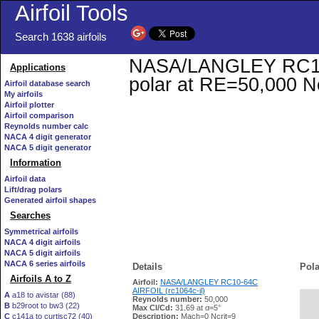
Airfoil Tools
Search 1638 airfoils
NASA/LANGLEY RC10-6
Applications
polar at RE=50,000 N
Airfoil database search
My airfoils
Airfoil plotter
Airfoil comparison
Reynolds number calc
NACA 4 digit generator
NACA 5 digit generator
Information
Airfoil data
Lift/drag polars
Generated airfoil shapes
Searches
Symmetrical airfoils
NACA 4 digit airfoils
NACA 5 digit airfoils
NACA 6 series airfoils
Details
Pola
Airfoils A to Z
Airfoil:
NASA/LANGLEY RC10-64C
AIRFOIL (rc1064c-il)
A
a18 to avistar (88)
Reynolds number:
50,000
B
b29root to bw3 (22)
   
Max Cl/Cd:
31.69 at α=5°
C
c141a to curtisc72 (40)
Description:
Mach=0 Ncrit=9