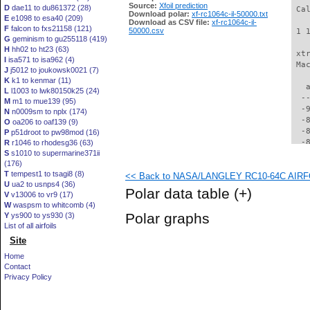
Source:
Xfoil prediction
D
dae11 to du861372 (28)
 Ca
Download polar:
xf-rc1064c-il-50000.txt
E
e1098 to esa40 (209)
Download as CSV file:
xf-rc1064c-il-
F
falcon to fxs21158 (121)
50000.csv
 1 
G
geminism to gu255118 (419)
H
hh02 to ht23 (63)
 xt
I
isa571 to isa962 (4)
 Ma
J
j5012 to joukowsk0021 (7)
K
k1 to kenmar (11)
   
L
l1003 to lwk80150k25 (24)
  -
M
m1 to mue139 (95)
  -
N
n0009sm to nplx (174)
  -
O
oa206 to oaf139 (9)
  -
P
p51droot to pw98mod (16)
  -
R
r1046 to rhodesg36 (63)
S
s1010 to supermarine371ii
  -
(176)
  -
T
tempest1 to tsagi8 (8)
<< Back to NASA/LANGLEY RC10-64C AIRFOI
  -
U
ua2 to usnps4 (36)
  -
Polar data table
(+)
V
v13006 to vr9 (17)
  -
W
waspsm to whitcomb (4)
  -
Polar graphs
Y
ys900 to ys930 (3)
  -
List of all airfoils
  -
Site
  -
  -
Home
  -
Contact
  -
Privacy Policy
  -
  -
  -