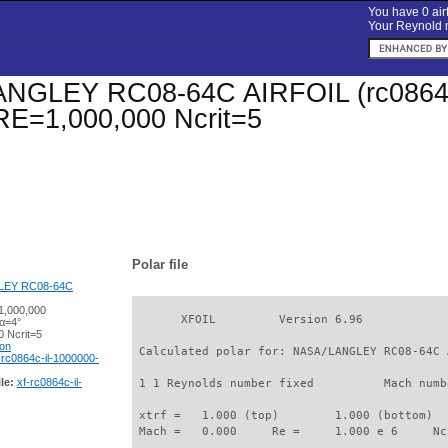
You have 0 airf
Your Reynold n
GLEY RC08-64C AIRFOIL (rc0864c-il
 RE=1,000,000 Ncrit=5
Polar file
LEY RC08-64C
1,000,000
       XFOIL         Version 6.96

 α=4°
 Ncrit=5
ion
 Calculated polar for: NASA/LANGLEY RC08-64C 
-rc0864c-il-1000000-
le:
xf-rc0864c-il-
 1 1 Reynolds number fixed          Mach numb
 xtrf =   1.000 (top)        1.000 (bottom)  

 Mach =   0.000     Re =     1.000 e 6     Nc