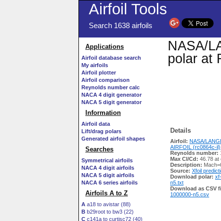
Airfoil Tools
Search 1638 airfoils
NASA/LAN
Applications
polar at
Airfoil database search
My airfoils
Airfoil plotter
Airfoil comparison
Reynolds number calc
NACA 4 digit generator
NACA 5 digit generator
Information
Airfoil data
Details
Lift/drag polars
Generated airfoil shapes
Airfoil:
NASA/LANG
AIRFOIL (rc0864c-il)
Searches
Reynolds number:
Max Cl/Cd:
46.78 at
Symmetrical airfoils
Description:
Mach=0
NACA 4 digit airfoils
Source:
Xfoil predict
NACA 5 digit airfoils
Download polar:
xf
NACA 6 series airfoils
n5.txt
Download as CSV fi
Airfoils A to Z
1000000-n5.csv
A
a18 to avistar (88)
B
b29root to bw3 (22)
C
c141a to curtisc72 (40)