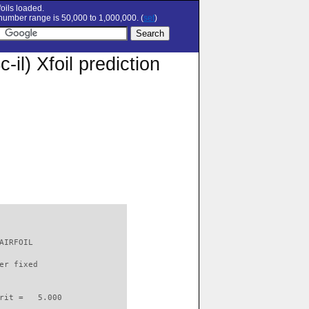
oils loaded.
umber range is 50,000 to 1,000,000. (
set
)
) Xfoil prediction
AIRFOIL                   

er fixed         

rit =   5.000
