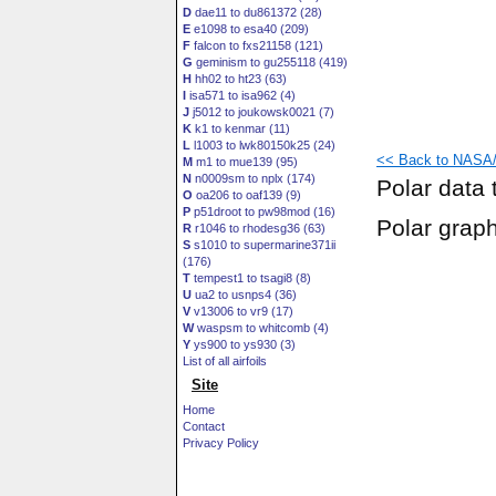
D
dae11 to du861372 (28)
E
e1098 to esa40 (209)
F
falcon to fxs21158 (121)
G
geminism to gu255118 (419)
H
hh02 to ht23 (63)
I
isa571 to isa962 (4)
J
j5012 to joukowsk0021 (7)
K
k1 to kenmar (11)
L
l1003 to lwk80150k25 (24)
<< Back to NASA/
M
m1 to mue139 (95)
N
n0009sm to nplx (174)
Polar data 
O
oa206 to oaf139 (9)
P
p51droot to pw98mod (16)
Polar grap
R
r1046 to rhodesg36 (63)
S
s1010 to supermarine371ii
(176)
T
tempest1 to tsagi8 (8)
U
ua2 to usnps4 (36)
V
v13006 to vr9 (17)
W
waspsm to whitcomb (4)
Y
ys900 to ys930 (3)
List of all airfoils
Site
Home
Contact
Privacy Policy