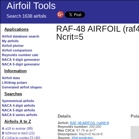
Airfoil Tools
Search 1638 airfoils
RAF-48 AIRFOIL (raf48
Applications
Ncrit=5
Airfoil database search
My airfoils
Airfoil plotter
Airfoil comparison
Reynolds number calc
NACA 4 digit generator
NACA 5 digit generator
Information
Airfoil data
Lift/drag polars
Generated airfoil shapes
Searches
Symmetrical airfoils
NACA 4 digit airfoils
NACA 5 digit airfoils
NACA 6 series airfoils
Details
Pola
Airfoils A to Z
Airfoil:
RAF-48 AIRFOIL (raf48-il)
Reynolds number:
200,000
A
a18 to avistar (88)
Max Cl/Cd:
67.76 at α=7°
B
b29root to bw3 (22)
   
Description:
Mach=0 Ncrit=5
C
c141a to curtisc72 (40)
Source:
Xfoil prediction