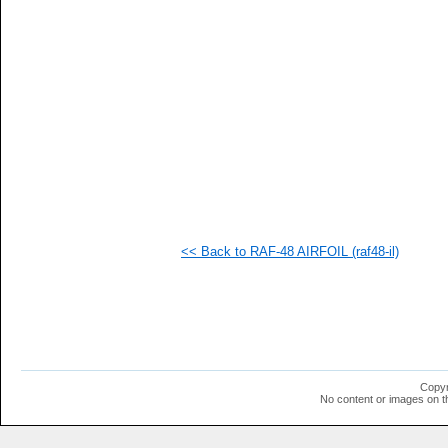
   
   
   
   
   
   
   
   
   
   
   
   
   
   
   
<< Back to RAF-48 AIRFOIL (raf48-il)
   
   
   
   
   
   
   
   
   
Copyr
  1
No content or images on t
  1
  1
  1