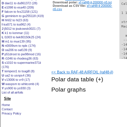
Download polar:
xf-raf48-il-200000-n5.txt
D
dae11 to du861372 (28)
 Ca
Download as CSV file:
xf-raf48-il-200000-
E
e1098 to esa40 (209)
n5.csv
F
falcon to fxs21158 (121)
 1 
G
geminism to gu255118 (419)
H
hh02 to ht23 (63)
 xt
I
isa571 to isa962 (4)
 Ma
J
j5012 to joukowsk0021 (7)
K
k1 to kenmar (11)
   
L
l1003 to lwk80150k25 (24)
  -
M
m1 to mue139 (95)
 -1
N
n0009sm to nplx (174)
 -1
O
oa206 to oaf139 (9)
 -1
P
p51droot to pw98mod (16)
 -1
R
r1046 to rhodesg36 (63)
S
s1010 to supermarine371ii
 -1
(176)
 -1
T
tempest1 to tsagi8 (8)
<< Back to RAF-48 AIRFOIL (raf48-il)
 -1
U
ua2 to usnps4 (36)
 -1
Polar data table
(+)
V
v13006 to vr9 (17)
 -1
W
waspsm to whitcomb (4)
 -1
Polar graphs
Y
ys900 to ys930 (3)
 -1
List of all airfoils
 -1
Site
 -1
 -1
Home
 -1
Contact
 -1
Privacy Policy
 -1
 -1
 -1