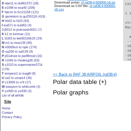
Download polar:
xf-raf38-il-500000-n5.txt
D
dae11 to du861372 (28)
 Ca
Download as CSV file:
xf-raf38-il-500000-
E
e1098 to esa40 (209)
n5.csv
F
falcon to fxs21158 (121)
 1 
G
geminism to gu255118 (419)
H
hh02 to ht23 (63)
 xt
I
isa571 to isa962 (4)
 Ma
J
j5012 to joukowsk0021 (7)
K
k1 to kenmar (11)
   
L
l1003 to lwk80150k25 (24)
  -
M
m1 to mue139 (95)
 -1
N
n0009sm to nplx (174)
 -1
O
oa206 to oaf139 (9)
 -1
P
p51droot to pw98mod (16)
 -1
R
r1046 to rhodesg36 (63)
S
s1010 to supermarine371ii
 -1
(176)
 -1
T
tempest1 to tsagi8 (8)
<< Back to RAF 38 AIRFOIL (raf38-il)
 -1
U
ua2 to usnps4 (36)
 -1
Polar data table
(+)
V
v13006 to vr9 (17)
 -1
W
waspsm to whitcomb (4)
 -1
Polar graphs
Y
ys900 to ys930 (3)
 -1
List of all airfoils
 -1
Site
 -1
 -1
Home
 -1
Contact
 -1
Privacy Policy
 -1
 -1
 -1