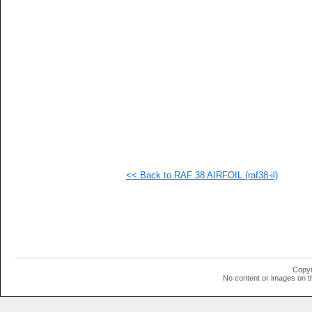
   
   
   
   
   
   
   
   
   
   
   
   
   
   
   
<< Back to RAF 38 AIRFOIL (raf38-il)
   
   
   
   
   
   
   
   
   
Copyr
   
No content or images on t
   
   
  1