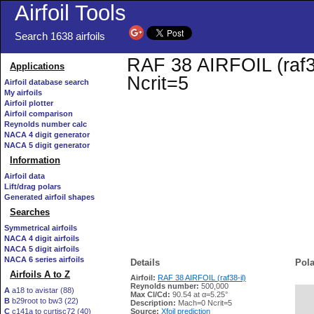
Airfoil Tools
Search 1638 airfoils
RAF 38 AIRFOIL (raf38
Applications
Ncrit=5
Airfoil database search
My airfoils
Airfoil plotter
Airfoil comparison
Reynolds number calc
NACA 4 digit generator
NACA 5 digit generator
Information
Airfoil data
Lift/drag polars
Generated airfoil shapes
Searches
Symmetrical airfoils
NACA 4 digit airfoils
NACA 5 digit airfoils
NACA 6 series airfoils
Details
Pola
Airfoils A to Z
Airfoil:
RAF 38 AIRFOIL (raf38-il)
Reynolds number:
500,000
A
a18 to avistar (88)
Max Cl/Cd:
90.54 at α=5.25°
B
b29root to bw3 (22)
   
Description:
Mach=0 Ncrit=5
C
c141a to curtisc72 (40)
Source:
Xfoil prediction