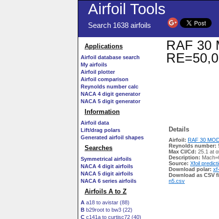
Airfoil Tools
Search 1638 airfoils
RAF 30 M
Applications
RE=50,0
Airfoil database search
My airfoils
Airfoil plotter
Airfoil comparison
Reynolds number calc
NACA 4 digit generator
NACA 5 digit generator
Information
Airfoil data
Details
Lift/drag polars
Generated airfoil shapes
Airfoil:
RAF 30 MOD 
Reynolds number:
Searches
Max Cl/Cd:
25.1 at α
Description:
Mach=0
Symmetrical airfoils
Source:
Xfoil predict
NACA 4 digit airfoils
Download polar:
xf
NACA 5 digit airfoils
Download as CSV fi
NACA 6 series airfoils
n5.csv
Airfoils A to Z
A
a18 to avistar (88)
B
b29root to bw3 (22)
C
c141a to curtisc72 (40)