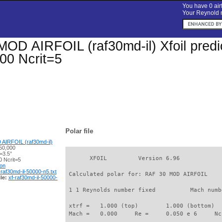
You have 0 airf
Your Reynold n
OD AIRFOIL (raf30md-il) Xfoil predic
00 Ncrit=5
Polar file
AIRFOIL (raf30md-il)
50,000
=3.5°
       XFOIL         Version 6.96

 Ncrit=5
ion
-raf30md-il-50000-n5.txt
 Calculated polar for: RAF 30 MOD AIRFOIL    
le:
xf-raf30md-il-50000-
 1 1 Reynolds number fixed          Mach numb
 xtrf =   1.000 (top)        1.000 (bottom)  

 Mach =   0.000     Re =     0.050 e 6     Nc