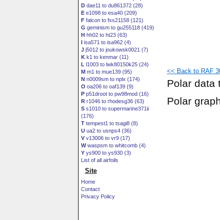
D
dae11 to du861372 (28)
E
e1098 to esa40 (209)
F
falcon to fxs21158 (121)
G
geminism to gu255118 (419)
H
hh02 to ht23 (63)
I
isa571 to isa962 (4)
J
j5012 to joukowsk0021 (7)
K
k1 to kenmar (11)
L
l1003 to lwk80150k25 (24)
<< Back to RAF 3
M
m1 to mue139 (95)
N
n0009sm to nplx (174)
Polar data 
O
oa206 to oaf139 (9)
P
p51droot to pw98mod (16)
Polar grap
R
r1046 to rhodesg36 (63)
S
s1010 to supermarine371ii
(176)
T
tempest1 to tsagi8 (8)
U
ua2 to usnps4 (36)
V
v13006 to vr9 (17)
W
waspsm to whitcomb (4)
Y
ys900 to ys930 (3)
List of all airfoils
Site
Home
Contact
Privacy Policy