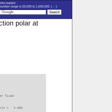
oils loaded.
umber range is 50,000 to 1,000,000. (
set
)
tion polar at
                          

er fixed         

rit =   5.000
