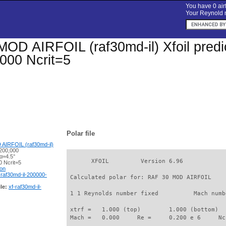
You have 0 airf
Your Reynold n
OD AIRFOIL (raf30md-il) Xfoil predic
000 Ncrit=5
Polar file
AIRFOIL (raf30md-il)
200,000
α=4.5°
       XFOIL         Version 6.96

 Ncrit=5
ion
-raf30md-il-200000-
 Calculated polar for: RAF 30 MOD AIRFOIL    
le:
xf-raf30md-il-
 1 1 Reynolds number fixed          Mach numb
 xtrf =   1.000 (top)        1.000 (bottom)  

 Mach =   0.000     Re =     0.200 e 6     Nc