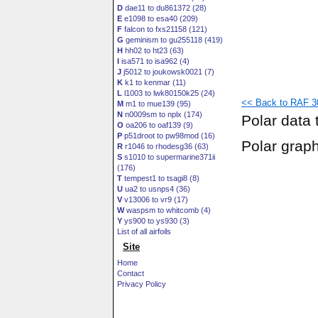
D
dae11 to du861372 (28)
E
e1098 to esa40 (209)
F
falcon to fxs21158 (121)
G
geminism to gu255118 (419)
H
hh02 to ht23 (63)
I
isa571 to isa962 (4)
J
j5012 to joukowsk0021 (7)
K
k1 to kenmar (11)
L
l1003 to lwk80150k25 (24)
<< Back to RAF 3
M
m1 to mue139 (95)
N
n0009sm to nplx (174)
Polar data 
O
oa206 to oaf139 (9)
P
p51droot to pw98mod (16)
Polar grap
R
r1046 to rhodesg36 (63)
S
s1010 to supermarine371ii
(176)
T
tempest1 to tsagi8 (8)
U
ua2 to usnps4 (36)
V
v13006 to vr9 (17)
W
waspsm to whitcomb (4)
Y
ys900 to ys930 (3)
List of all airfoils
Site
Home
Contact
Privacy Policy