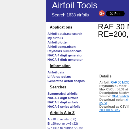
Airfoil Tools
Search 1638 airfoils
RAF 30 M
Applications
RE=200,
Airfoil database search
My airfoils
Airfoil plotter
Airfoil comparison
Reynolds number calc
NACA 4 digit generator
NACA 5 digit generator
Information
Airfoil data
Details
Lift/drag polars
Generated airfoil shapes
Airfoil:
RAF 30 MOD 
Reynolds number:
Searches
Max Cl/Cd:
36.31 at 
Description:
Mach=0
Symmetrical airfoils
Source:
Xfoil predict
NACA 4 digit airfoils
Download polar:
xf
NACA 5 digit airfoils
n5.txt
NACA 6 series airfoils
Download as CSV fi
200000-n5.csv
Airfoils A to Z
A
a18 to avistar (88)
B
b29root to bw3 (22)
C
c141a to curtisc72 (40)