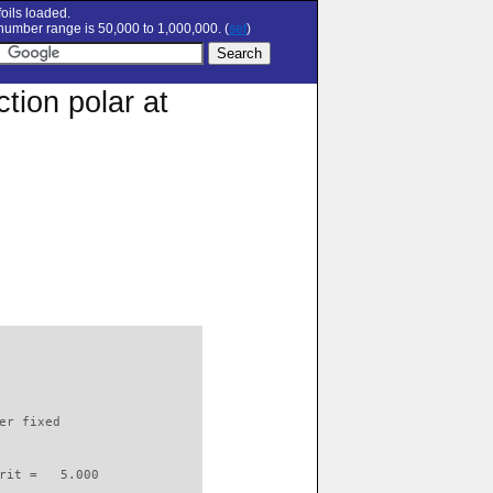
oils loaded.
umber range is 50,000 to 1,000,000. (
set
)
tion polar at
                          

er fixed         

rit =   5.000
