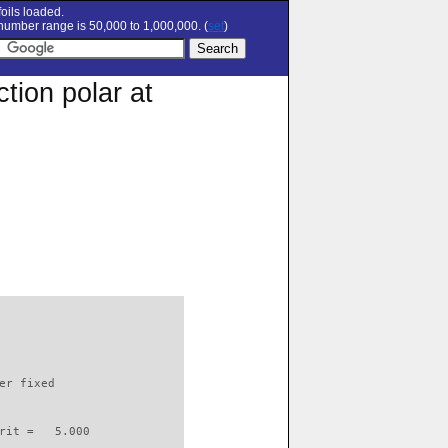
oils loaded.
umber range is 50,000 to 1,000,000. (
set
)
tion polar at
                          

er fixed         

rit =   5.000
