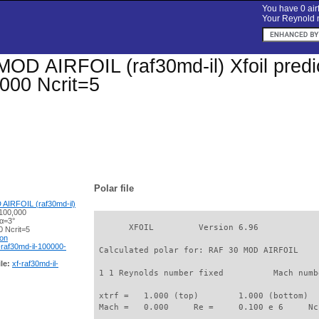
You have 0 airf
Your Reynold n
OD AIRFOIL (raf30md-il) Xfoil predic
000 Ncrit=5
Polar file
AIRFOIL (raf30md-il)
100,000
 α=3°
       XFOIL         Version 6.96

 Ncrit=5
ion
-raf30md-il-100000-
 Calculated polar for: RAF 30 MOD AIRFOIL    
le:
xf-raf30md-il-
 1 1 Reynolds number fixed          Mach numb
 xtrf =   1.000 (top)        1.000 (bottom)  

 Mach =   0.000     Re =     0.100 e 6     Nc