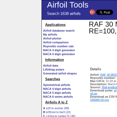
Airfoil Tools
Search 1638 airfoils
RAF 30 M
Applications
RE=100,
Airfoil database search
My airfoils
Airfoil plotter
Airfoil comparison
Reynolds number calc
NACA 4 digit generator
NACA 5 digit generator
Information
Airfoil data
Details
Lift/drag polars
Generated airfoil shapes
Airfoil:
RAF 30 MOD 
Reynolds number:
Searches
Max Cl/Cd:
31.04 at
Description:
Mach=0
Symmetrical airfoils
Source:
Xfoil predict
NACA 4 digit airfoils
Download polar:
xf
NACA 5 digit airfoils
n5.txt
NACA 6 series airfoils
Download as CSV fi
100000-n5.csv
Airfoils A to Z
A
a18 to avistar (88)
B
b29root to bw3 (22)
C
c141a to curtisc72 (40)