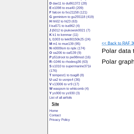
D
dae11 to du861372 (28)
E
e1098 to esa40 (209)
F
falcon to fxs21158 (121)
G
geminism to gu255118 (419)
H
hh02 to ht23 (63)
I
isa571 to isa962 (4)
J
j5012 to joukowsk0021 (7)
K
k1 to kenmar (11)
L
l1003 to lwk80150k25 (24)
<< Back to RAF 3
M
m1 to mue139 (95)
N
n0009sm to nplx (174)
Polar data 
O
oa206 to oaf139 (9)
P
p51droot to pw98mod (16)
Polar grap
R
r1046 to rhodesg36 (63)
S
s1010 to supermarine371ii
(176)
T
tempest1 to tsagi8 (8)
U
ua2 to usnps4 (36)
V
v13006 to vr9 (17)
W
waspsm to whitcomb (4)
Y
ys900 to ys930 (3)
List of all airfoils
Site
Home
Contact
Privacy Policy