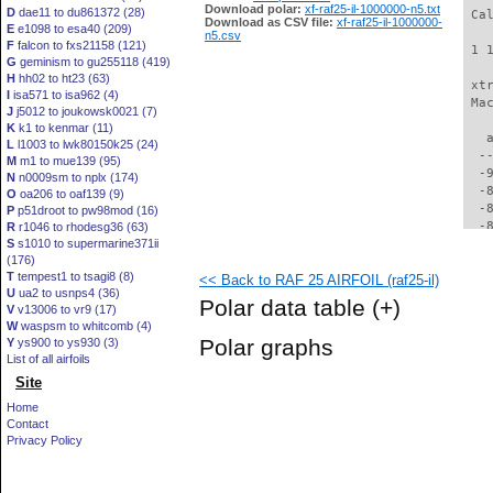
Download polar:
xf-raf25-il-1000000-n5.txt
D
dae11 to du861372 (28)
 Ca
Download as CSV file:
xf-raf25-il-1000000-
E
e1098 to esa40 (209)
n5.csv
F
falcon to fxs21158 (121)
 1 
G
geminism to gu255118 (419)
H
hh02 to ht23 (63)
 xt
I
isa571 to isa962 (4)
 Ma
J
j5012 to joukowsk0021 (7)
K
k1 to kenmar (11)
   
L
l1003 to lwk80150k25 (24)
  -
M
m1 to mue139 (95)
  -
N
n0009sm to nplx (174)
  -
O
oa206 to oaf139 (9)
  -
P
p51droot to pw98mod (16)
  -
R
r1046 to rhodesg36 (63)
S
s1010 to supermarine371ii
  -
(176)
  -
T
tempest1 to tsagi8 (8)
<< Back to RAF 25 AIRFOIL (raf25-il)
  -
U
ua2 to usnps4 (36)
  -
Polar data table
(+)
V
v13006 to vr9 (17)
  -
W
waspsm to whitcomb (4)
  -
Polar graphs
Y
ys900 to ys930 (3)
  -
List of all airfoils
  -
Site
  -
  -
Home
  -
Contact
  -
Privacy Policy
  -
  -
  -