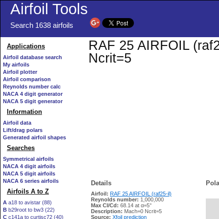
Airfoil Tools
Search 1638 airfoils
RAF 25 AIRFOIL (raf25
Applications
Ncrit=5
Airfoil database search
My airfoils
Airfoil plotter
Airfoil comparison
Reynolds number calc
NACA 4 digit generator
NACA 5 digit generator
Information
Airfoil data
Lift/drag polars
Generated airfoil shapes
Searches
Symmetrical airfoils
NACA 4 digit airfoils
NACA 5 digit airfoils
NACA 6 series airfoils
Details
Pola
Airfoils A to Z
Airfoil:
RAF 25 AIRFOIL (raf25-il)
Reynolds number:
1,000,000
A
a18 to avistar (88)
Max Cl/Cd:
68.14 at α=5°
B
b29root to bw3 (22)
   
Description:
Mach=0 Ncrit=5
C
c141a to curtisc72 (40)
Source:
Xfoil prediction