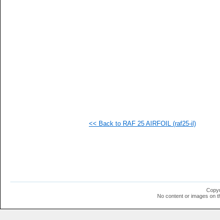
<< Back to RAF 25 AIRFOIL (raf25-il)
Copyr
No content or images on t