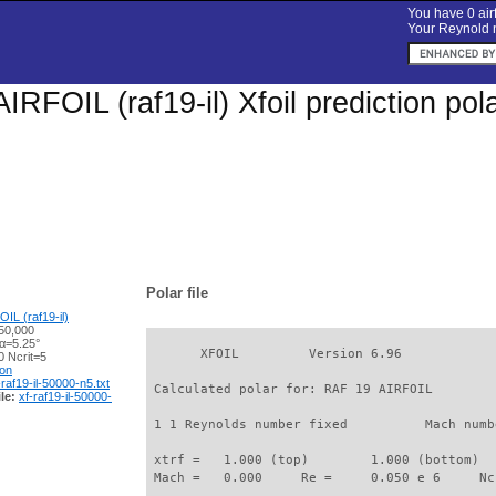
You have 0 airf
Your Reynold n
IRFOIL (raf19-il) Xfoil prediction po
Polar file
IL (raf19-il)
50,000
 α=5.25°
       XFOIL         Version 6.96

 Ncrit=5
ion
-raf19-il-50000-n5.txt
 Calculated polar for: RAF 19 AIRFOIL        
le:
xf-raf19-il-50000-
 1 1 Reynolds number fixed          Mach numb
 xtrf =   1.000 (top)        1.000 (bottom)  

 Mach =   0.000     Re =     0.050 e 6     Nc