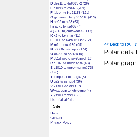
D
dae11 to du861372 (28)
E
e1098 to esa40 (209)
F
falcon to fxs21158 (121)
G
geminism to gu255118 (419)
H
hh02 to ht23 (63)
I
isa571 to isa962 (4)
J
j5012 to joukowsk0021 (7)
K
k1 to kenmar (11)
L
l1003 to lwk80150k25 (24)
<< Back to RAF 19
M
m1 to mue139 (95)
N
n0009sm to nplx (174)
Polar data 
O
oa206 to oaf139 (9)
P
p51droot to pw98mod (16)
Polar grap
R
r1046 to rhodesg36 (63)
S
s1010 to supermarine371ii
(176)
T
tempest1 to tsagi8 (8)
U
ua2 to usnps4 (36)
V
v13006 to vr9 (17)
W
waspsm to whitcomb (4)
Y
ys900 to ys930 (3)
List of all airfoils
Site
Home
Contact
Privacy Policy