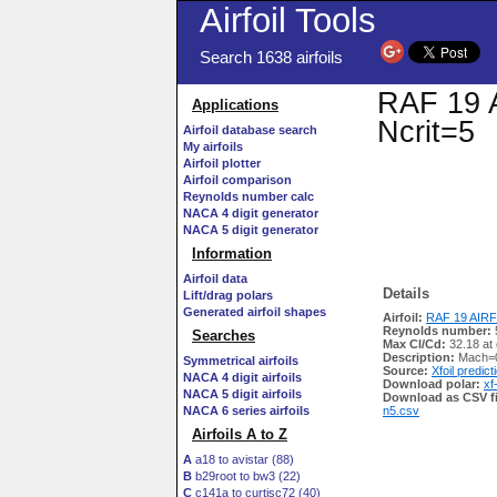
Airfoil Tools
Search 1638 airfoils
RAF 19 A
Applications
Ncrit=5
Airfoil database search
My airfoils
Airfoil plotter
Airfoil comparison
Reynolds number calc
NACA 4 digit generator
NACA 5 digit generator
Information
Airfoil data
Details
Lift/drag polars
Generated airfoil shapes
Airfoil:
RAF 19 AIRFO
Reynolds number:
Searches
Max Cl/Cd:
32.18 at
Description:
Mach=0
Symmetrical airfoils
Source:
Xfoil predict
NACA 4 digit airfoils
Download polar:
xf
NACA 5 digit airfoils
Download as CSV fi
NACA 6 series airfoils
n5.csv
Airfoils A to Z
A
a18 to avistar (88)
B
b29root to bw3 (22)
C
c141a to curtisc72 (40)