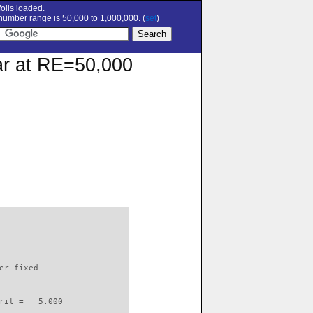
oils loaded.
umber range is 50,000 to 1,000,000. (
set
)
lar at RE=50,000
                          

er fixed         

rit =   5.000
